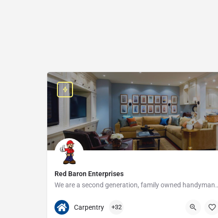
Red Baron Enterprises
We are a second generation, family owned handyman and construction busine
313-408-1166
20315 W Nine Mile Rd
Carpentry
+32