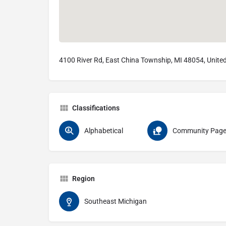
4100 River Rd, East China Township, MI 48054, Unite
Classifications
Alphabetical
Community Pag
Region
Southeast Michigan