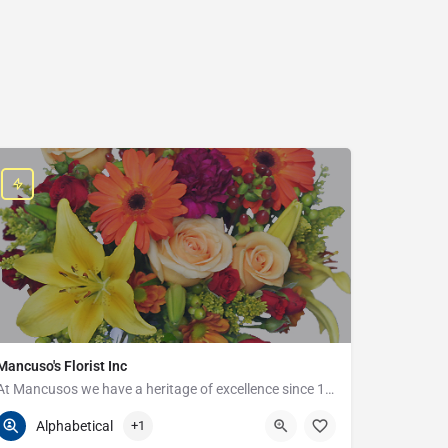
Mancuso's Florist Inc
At Mancusos we have a heritage of excellence since 1923!
586-359-6235
24440 Harper Ave
Alphabetical
+1