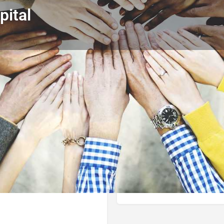
pital
Profile
Reviews
0
Call now
Bookmark
Share
Leave a r
Author
the little Blue Bo