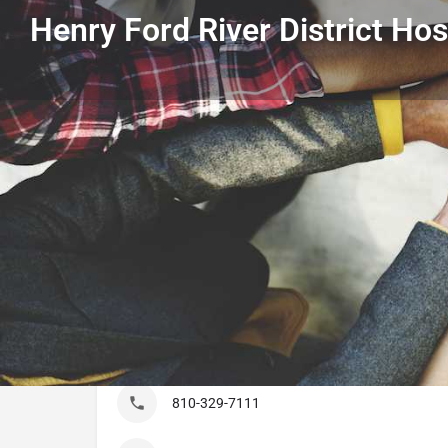
Henry Ford River District Hos
Get directions
Listing Details
Henry Ford River District Hospital
810-329-7111