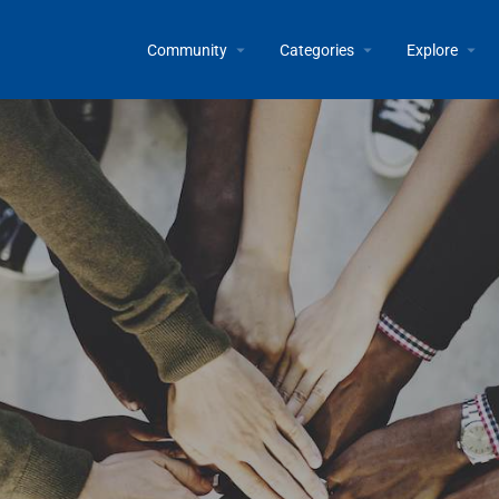
Community
Categories
Explore