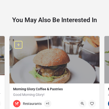
You May Also Be Interested In
Morning Glory Coffee & Pastries
ss that serves the Grosse Pointe and…
Good Morning Glory!
313-647-0298
85 Kercheval Ave
Restaurants
+1