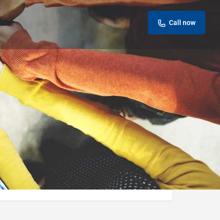
Call now
eview
Report
ok