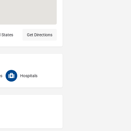
d States
Get Directions
es
Hospitals