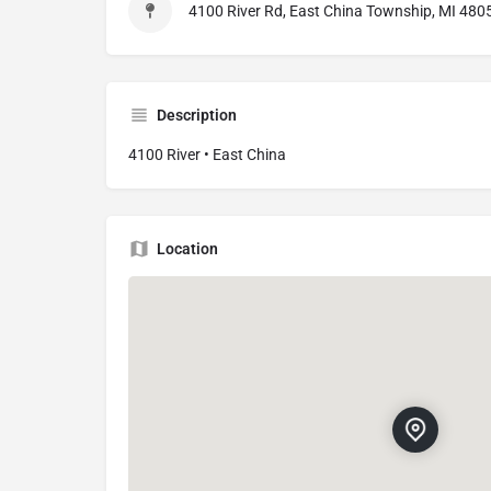
4100 River Rd, East China Township, MI 4805
Description
4100 River • East China
Location