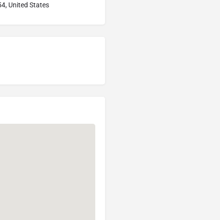
4, United States