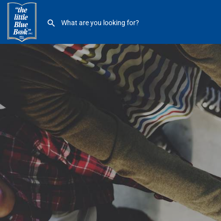
Henry Ford River District Hospital