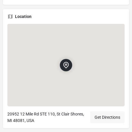
Location
20952 12 Mile Rd STE 110, St Clair Shores,
Get Directions
MI 48081, USA