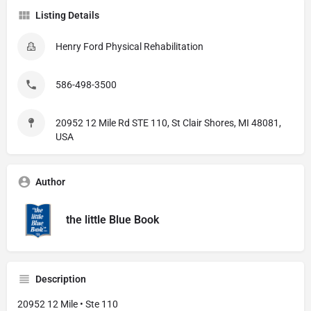
Listing Details
Henry Ford Physical Rehabilitation
586-498-3500
20952 12 Mile Rd STE 110, St Clair Shores, MI 48081,
USA
Author
the little Blue Book
Description
20952 12 Mile • Ste 110