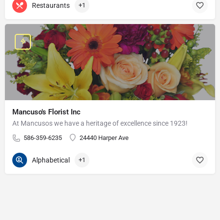
Restaurants
+1
Mancuso's Florist Inc
At Mancusos we have a heritage of excellence since 1923!
586-359-6235
24440 Harper Ave
Alphabetical
+1