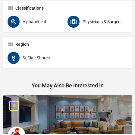
Classifications
Alphabetical
Physicians & Surgeons Specialties Physical Medicine & Rehabilitation
Region
St Clair Shores
You May Also Be Interested In