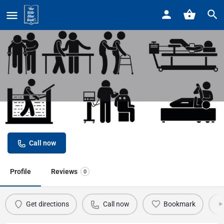
Home
Listings
Henry Ford Physical Rehabilitation
Henry Ford Physical Rehabilitation
Call now
Profile
Reviews
0
Get directions
Call now
Bookmark