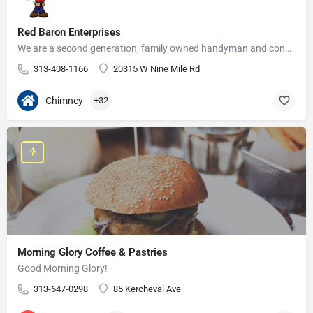
Red Baron Enterprises
We are a second generation, family owned handyman and construction business that serves the Grosse Pointe and…
313-408-1166
20315 W Nine Mile Rd
Chimney
+32
Morning Glory Coffee & Pastries
Good Morning Glory!
313-647-0298
85 Kercheval Ave