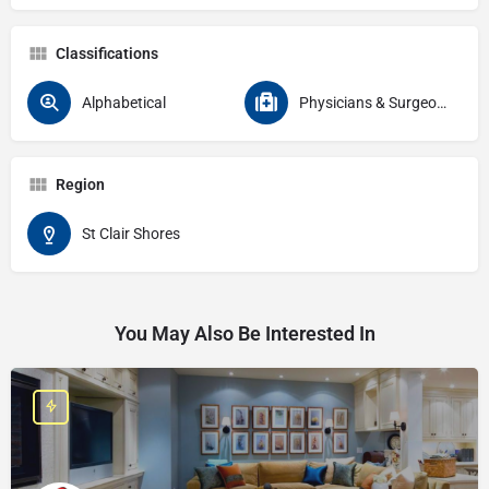
Classifications
Alphabetical
Physicians & Surgeons Specialties Endocrinology
Region
St Clair Shores
You May Also Be Interested In