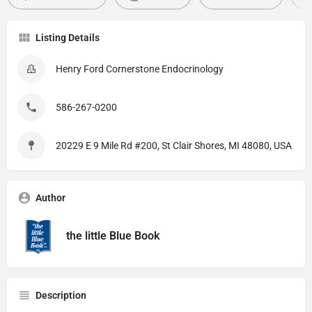
Listing Details
Henry Ford Cornerstone Endocrinology
586-267-0200
20229 E 9 Mile Rd #200, St Clair Shores, MI 48080, USA
Author
the little Blue Book
Description