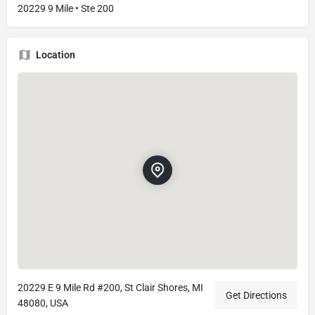
20229 9 Mile • Ste 200
Location
20229 E 9 Mile Rd #200, St Clair Shores, MI
Get Directions
48080, USA