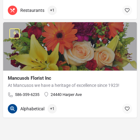
Restaurants
+1
Mancuso's Florist Inc
At Mancusos we have a heritage of excellence since 1923!
586-359-6235
24440 Harper Ave
Alphabetical
+1