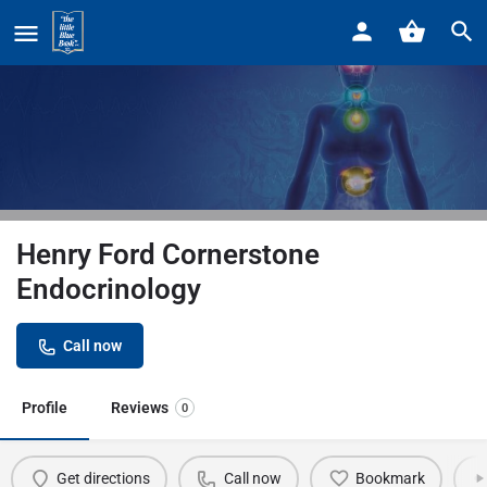
Home
Listings
Henry Ford Cornerstone Endocrinology
Henry Ford Cornerstone
Endocrinology
Call now
Profile
Reviews
0
Get directions
Call now
Bookmark