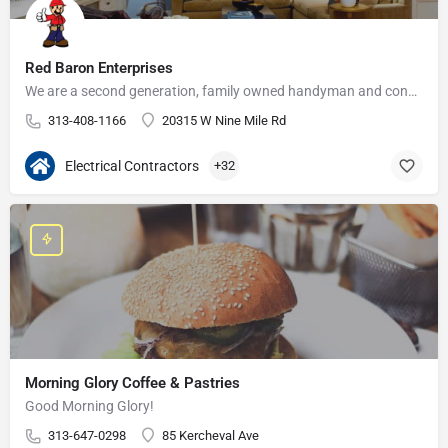
Red Baron Enterprises
We are a second generation, family owned handyman and construction business that serves the Grosse Pointe and…
313-408-1166
20315 W Nine Mile Rd
Electrical Contractors
+32
Morning Glory Coffee & Pastries
Good Morning Glory!
313-647-0298
85 Kercheval Ave