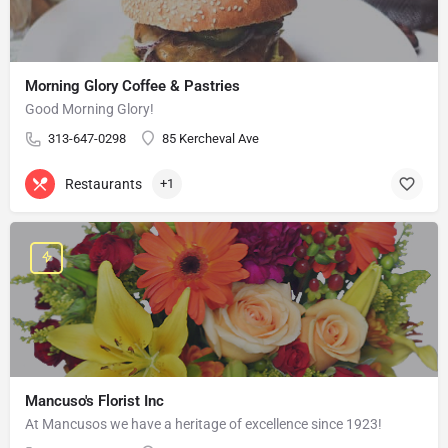
Morning Glory Coffee & Pastries
Good Morning Glory!
313-647-0298
85 Kercheval Ave
Restaurants
+1
Mancuso's Florist Inc
At Mancusos we have a heritage of excellence since 1923!