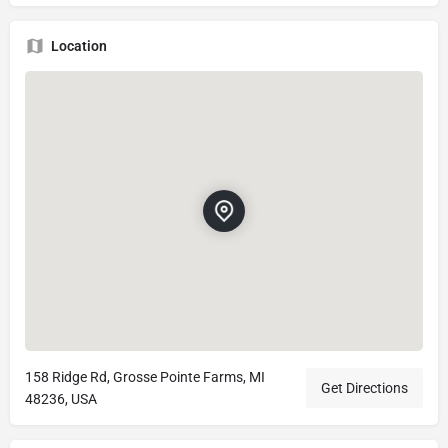
Location
158 Ridge Rd, Grosse Pointe Farms, MI
Get Directions
48236, USA