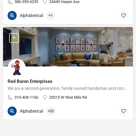
586-359-6235
24440 Harper Ave
Alphabetical
+1
Red Baron Enterprises
We are a second generation, family owned handyman and construction business that serves the Grosse Pointe and…
313-408-1166
20315 W Nine Mile Rd
Alphabetical
+32