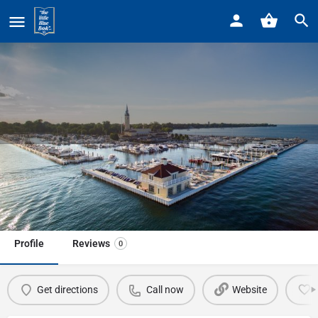
Home
Listings
Helm at the Boll Life Center The
Helm at the Boll Life Center The
Call now
Profile
Reviews
0
Get directions
Call now
Website