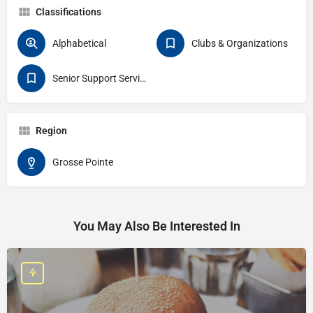
Classifications
Alphabetical
Clubs & Organizations
Senior Support Services
Region
Grosse Pointe
You May Also Be Interested In