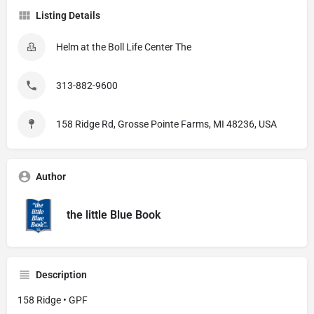
Listing Details
Helm at the Boll Life Center The
313-882-9600
158 Ridge Rd, Grosse Pointe Farms, MI 48236, USA
Author
the little Blue Book
Description
158 Ridge • GPF