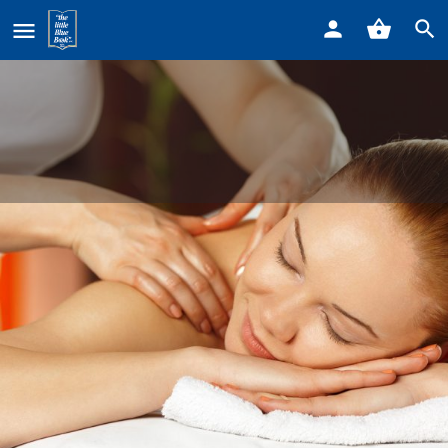
Home
Listings
Healing Massage in the Woods
Healing Massage in the Woods
Call now
Profile
Reviews
0
Get directions
Call now
Bookmark