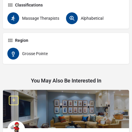
Classifications
Massage Therapists
Alphabetical
Region
Grosse Pointe
You May Also Be Interested In