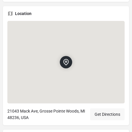
Location
21043 Mack Ave, Grosse Pointe Woods, MI
Get Directions
48236, USA