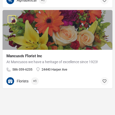
Alphabetical
+1
Mancuso's Florist Inc
At Mancusos we have a heritage of excellence since 1923!
586-359-6235
24440 Harper Ave
Florists
+1