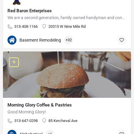
Red Baron Enterprises
We are a second generation, family owned handyman and construction business that serves the Grosse Pointe and…
313-408-1166
20315 W Nine Mile Rd
Basement Remodeling
+32
Morning Glory Coffee & Pastries
Good Morning Glory!
313-647-0298
85 Kercheval Ave