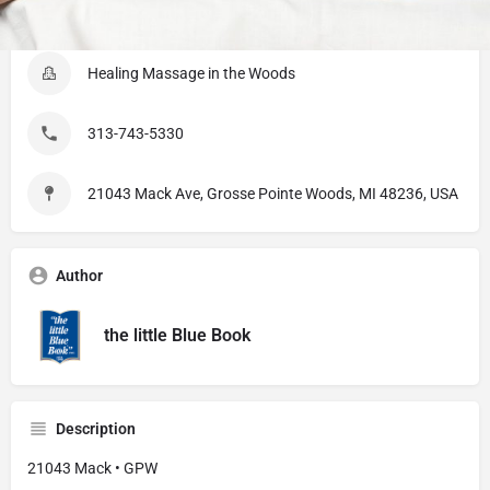
Listing Details
Healing Massage in the Woods
313-743-5330
21043 Mack Ave, Grosse Pointe Woods, MI 48236, USA
Author
the little Blue Book
Description
21043 Mack • GPW