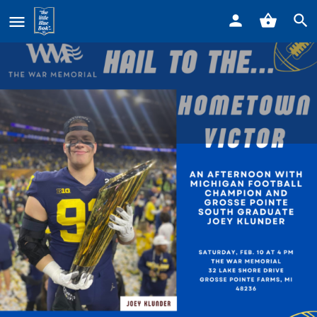
Home
Listings
Hail to the Hometown Victor
Hail to the Hometown Victor
Event date
February 10, 2024 - February 10, 2024
Details
Reviews
0
Leave a review
Bookmark
Share