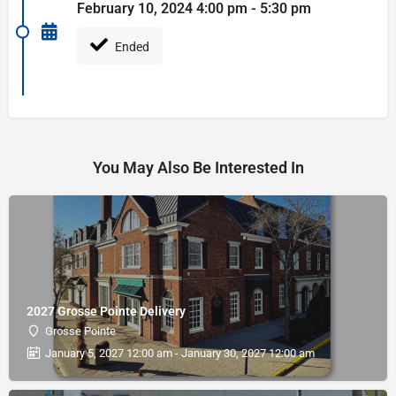
February 10, 2024 4:00 pm - 5:30 pm
Ended
You May Also Be Interested In
2027 Grosse Pointe Delivery
Grosse Pointe
January 5, 2027 12:00 am - January 30, 2027 12:00 am