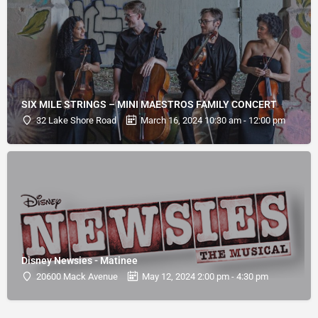
SIX MILE STRINGS – MINI MAESTROS FAMILY CONCERT
32 Lake Shore Road
March 16, 2024 10:30 am - 12:00 pm
Disney Newsies - Matinee
20600 Mack Avenue
May 12, 2024 2:00 pm - 4:30 pm