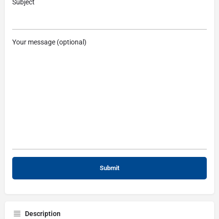
Subject
Your message (optional)
Description