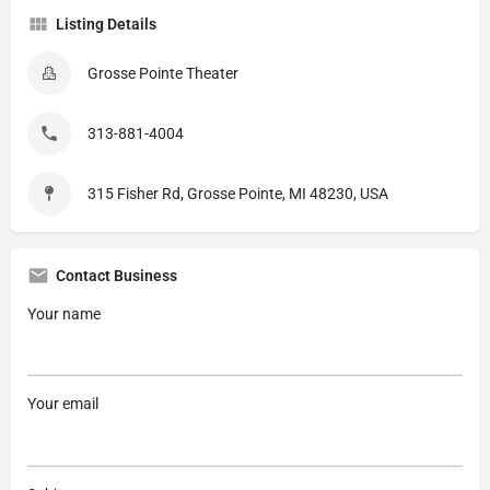
Listing Details
Grosse Pointe Theater
313-881-4004
315 Fisher Rd, Grosse Pointe, MI 48230, USA
Contact Business
Your name
Your email