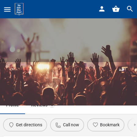
Home
Listings
Grosse Pointe Theater
Grosse Pointe Theater
Call now
Profile
Reviews
0
Get directions
Call now
Bookmark