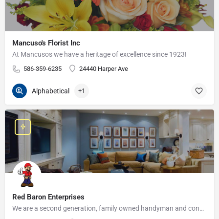
Mancuso's Florist Inc
At Mancusos we have a heritage of excellence since 1923!
586-359-6235
24440 Harper Ave
Alphabetical
+1
Red Baron Enterprises
We are a second generation, family owned handyman and construction business that serves the Grosse Pointe and…