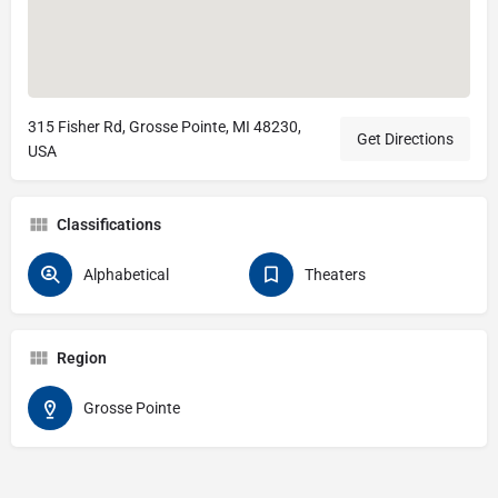
315 Fisher Rd, Grosse Pointe, MI 48230,
Get Directions
USA
Classifications
Alphabetical
Theaters
Region
Grosse Pointe