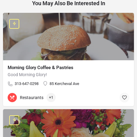
You May Also Be Interested In
Morning Glory Coffee & Pastries
Good Morning Glory!
313-647-0298
85 Kercheval Ave
Restaurants
+1