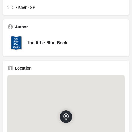
315 Fisher • GP
Author
the little Blue Book
Location