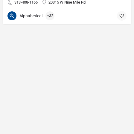
313-408-1166
20315 W Nine Mile Rd
Alphabetical
+32