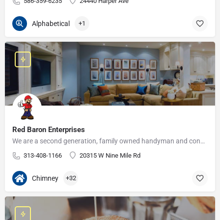
586-359-6235
24440 Harper Ave
Alphabetical
+1
Red Baron Enterprises
We are a second generation, family owned handyman and construction business that serves the Grosse Pointe and…
313-408-1166
20315 W Nine Mile Rd
Chimney
+32