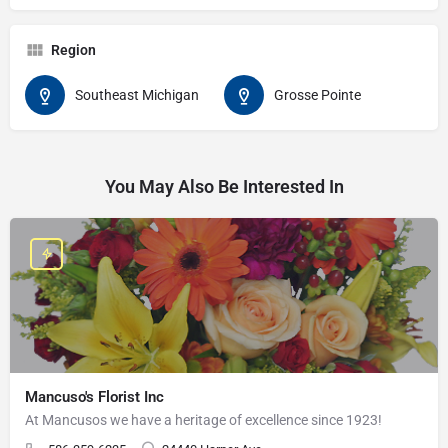
Region
Southeast Michigan
Grosse Pointe
You May Also Be Interested In
Mancuso's Florist Inc
At Mancusos we have a heritage of excellence since 1923!