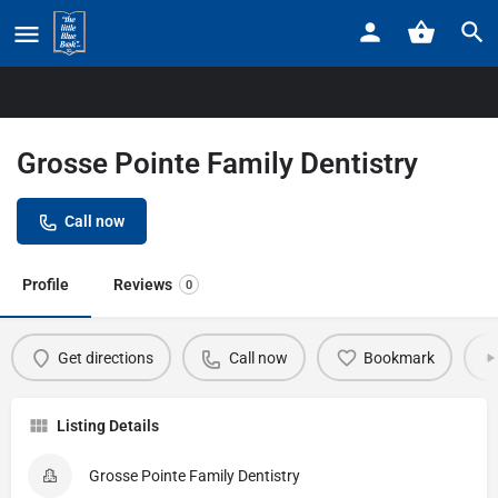
Home
Listings
Grosse Pointe Family Dentistry
Grosse Pointe Family Dentistry
Call now
Profile
Reviews
0
Get directions
Call now
Bookmark
Listing Details
Grosse Pointe Family Dentistry