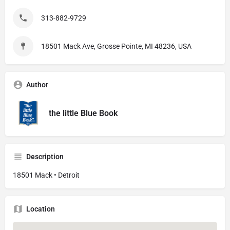
313-882-9729
18501 Mack Ave, Grosse Pointe, MI 48236, USA
Author
the little Blue Book
Description
18501 Mack • Detroit
Location