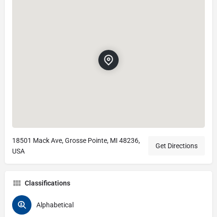
18501 Mack Ave, Grosse Pointe, MI 48236,
Get Directions
USA
Classifications
Alphabetical