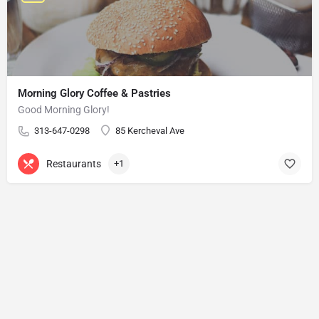
Morning Glory Coffee & Pastries
Good Morning Glory!
313-647-0298
85 Kercheval Ave
Restaurants
+1