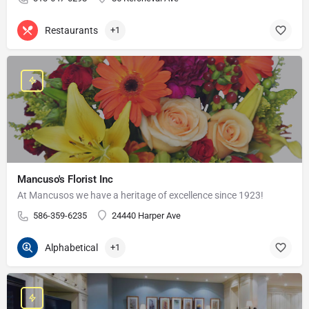
Restaurants
+1
Mancuso's Florist Inc
At Mancusos we have a heritage of excellence since 1923!
586-359-6235
24440 Harper Ave
Alphabetical
+1