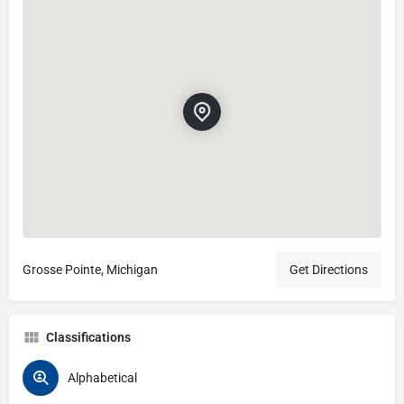
Grosse Pointe, Michigan
Get Directions
Classifications
Alphabetical