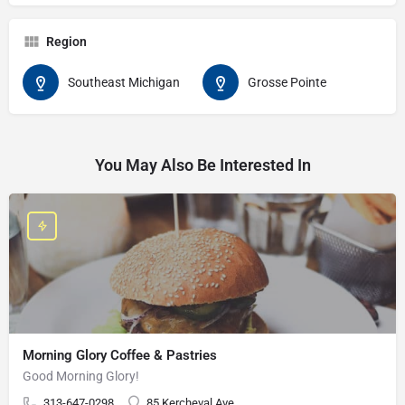
Region
Southeast Michigan
Grosse Pointe
You May Also Be Interested In
Morning Glory Coffee & Pastries
Good Morning Glory!
313-647-0298
85 Kercheval Ave