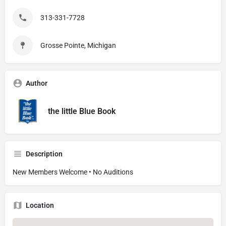
313-331-7728
Grosse Pointe, Michigan
Author
the little Blue Book
Description
New Members Welcome • No Auditions
Location