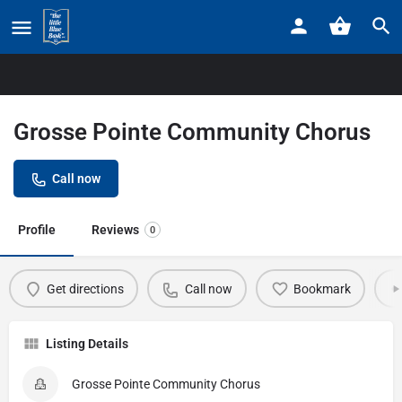
Home
Listings
Grosse Pointe Community Chorus
Grosse Pointe Community Chorus
Call now
Profile
Reviews
0
Get directions
Call now
Bookmark
Listing Details
Grosse Pointe Community Chorus