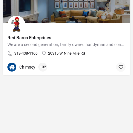
Red Baron Enterprises
We are a second generation, family owned handyman and construction business that serves the Grosse Pointe and…
313-408-1166
20315 W Nine Mile Rd
Chimney
+32