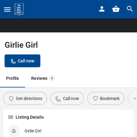
Home
Listings
Girlie Girl
Girlie Girl
Call now
Profile
Reviews
0
Get directions
Call now
Bookmark
Listing Details
Girlie Girl