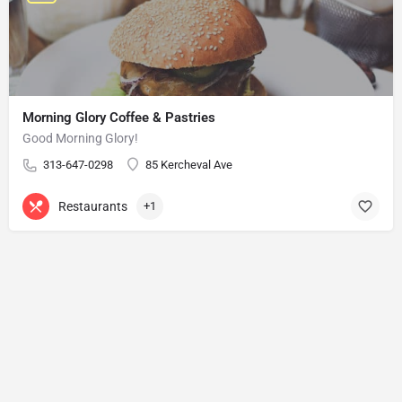
Morning Glory Coffee & Pastries
Good Morning Glory!
313-647-0298
85 Kercheval Ave
Restaurants
+1