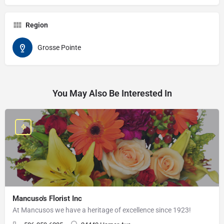
Region
Grosse Pointe
You May Also Be Interested In
Mancuso's Florist Inc
At Mancusos we have a heritage of excellence since 1923!