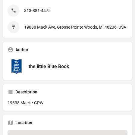
313-881-4475
19838 Mack Ave, Grosse Pointe Woods, MI 48236, USA
Author
the little Blue Book
Description
19838 Mack • GPW
Location