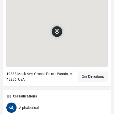
19838 Mack Ave, Grosse Pointe Woods, MI
Get Directions
48236, USA
Classifications
Alphabetical