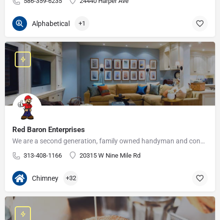
586-359-6235
24440 Harper Ave
Alphabetical
+1
Red Baron Enterprises
We are a second generation, family owned handyman and construction business that serves the Grosse Pointe and…
313-408-1166
20315 W Nine Mile Rd
Chimney
+32