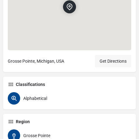
Grosse Pointe, Michigan, USA
Get Directions
Classifications
Alphabetical
Region
Grosse Pointe