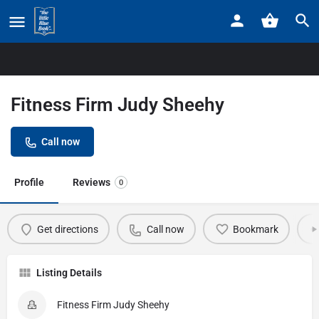
Home
Listings
Fitness Firm Judy Sheehy
Fitness Firm Judy Sheehy
Call now
Profile
Reviews
0
Get directions
Call now
Bookmark
Listing Details
Fitness Firm Judy Sheehy