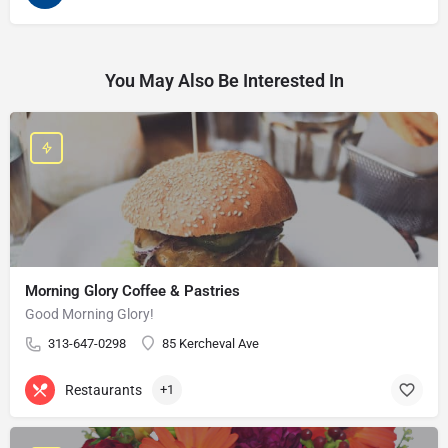
You May Also Be Interested In
Morning Glory Coffee & Pastries
Good Morning Glory!
313-647-0298
85 Kercheval Ave
Restaurants
+1