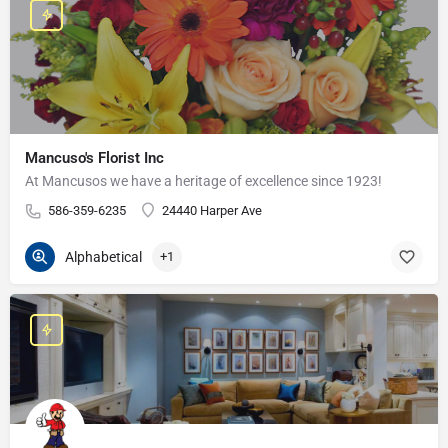
Mancuso's Florist Inc
At Mancusos we have a heritage of excellence since 1923!
586-359-6235
24440 Harper Ave
Alphabetical
+1