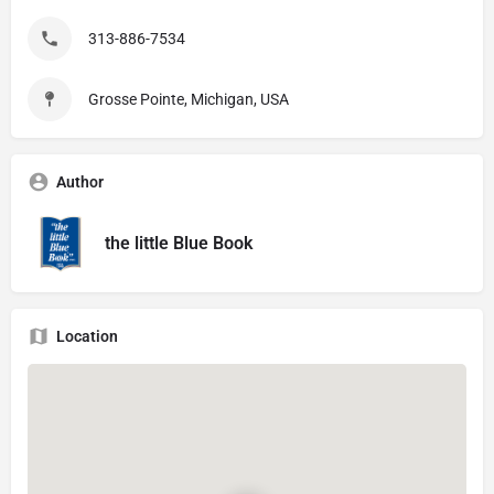
313-886-7534
Grosse Pointe, Michigan, USA
Author
the little Blue Book
Location