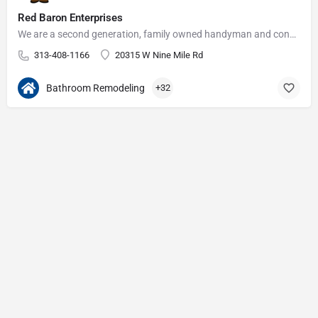
Red Baron Enterprises
We are a second generation, family owned handyman and construction business that serves the Grosse Pointe and…
313-408-1166
20315 W Nine Mile Rd
Bathroom Remodeling
+32