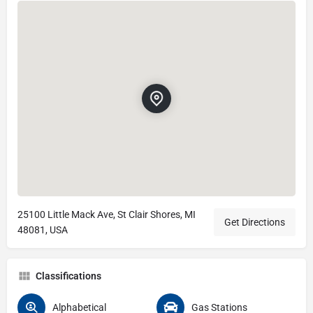
25100 Little Mack Ave, St Clair Shores, MI
Get Directions
48081, USA
Classifications
Alphabetical
Gas Stations