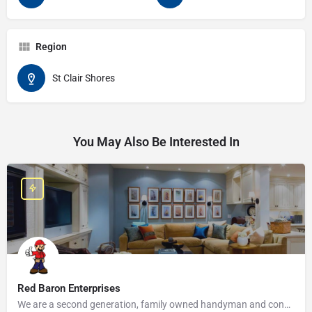
Region
St Clair Shores
You May Also Be Interested In
Red Baron Enterprises
We are a second generation, family owned handyman and construction business that serves the Grosse Pointe and…