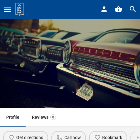
Home
Listings
Exxon Mobil Gas Station • 25100 Little Mack
Exxon Mobil Gas Station • 25100
Little Mack
Call now
Profile
Reviews
0
Get directions
Call now
Bookmark