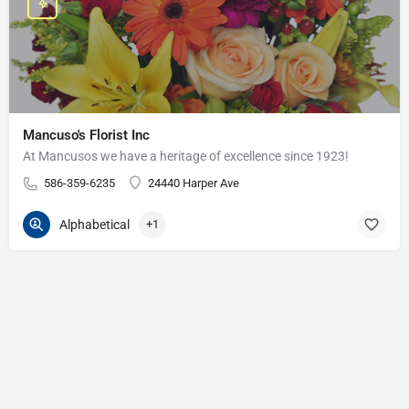
Mancuso's Florist Inc
At Mancusos we have a heritage of excellence since 1923!
586-359-6235
24440 Harper Ave
Alphabetical
+1