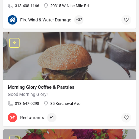
313-408-1166
20315 W Nine Mile Rd
Fire Wind & Water Damage
+32
Morning Glory Coffee & Pastries
Good Morning Glory!
313-647-0298
85 Kercheval Ave
Restaurants
+1