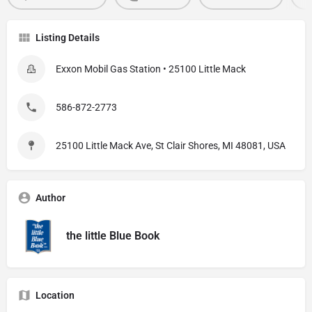
Listing Details
Exxon Mobil Gas Station • 25100 Little Mack
586-872-2773
25100 Little Mack Ave, St Clair Shores, MI 48081, USA
Author
the little Blue Book
Location