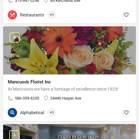
313-647-0298
85 Kercheval Ave
Restaurants
+1
Mancuso's Florist Inc
At Mancusos we have a heritage of excellence since 1923!
586-359-6235
24440 Harper Ave
Alphabetical
+1