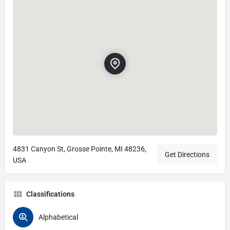
4831 Canyon St, Grosse Pointe, MI 48236,
Get Directions
USA
Classifications
Alphabetical