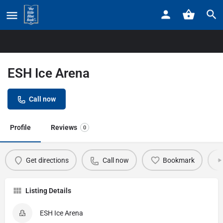
Home
Listings
ESH Ice Arena
ESH Ice Arena
Call now
Profile
Reviews
0
Get directions
Call now
Bookmark
Listing Details
ESH Ice Arena