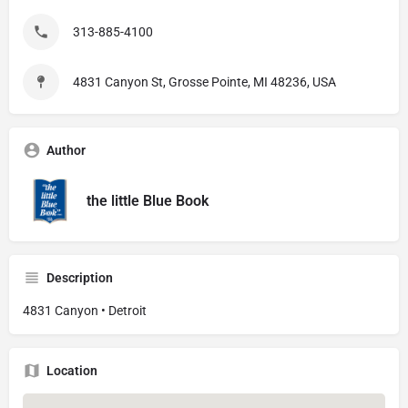
313-885-4100
4831 Canyon St, Grosse Pointe, MI 48236, USA
Author
the little Blue Book
Description
4831 Canyon • Detroit
Location