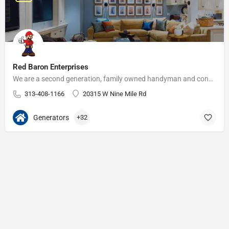
Red Baron Enterprises
We are a second generation, family owned handyman and construction business that serves the Grosse Pointe and…
313-408-1166
20315 W Nine Mile Rd
Generators
+32