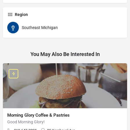
Region
Southeast Michigan
You May Also Be Interested In
Morning Glory Coffee & Pastries
Good Morning Glory!