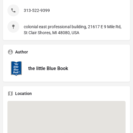
313-522-9399
colonial east professional building, 21617 E 9 Mile Rd,
St Clair Shores, MI 48080, USA
Author
the little Blue Book
Location