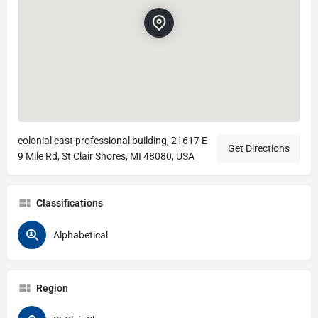
colonial east professional building, 21617 E
Get Directions
9 Mile Rd, St Clair Shores, MI 48080, USA
Classifications
Alphabetical
Region