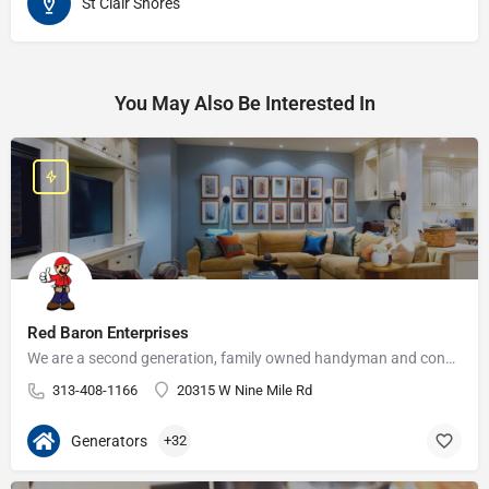
St Clair Shores
You May Also Be Interested In
Red Baron Enterprises
We are a second generation, family owned handyman and construction business that serves the Grosse Pointe and…
313-408-1166
20315 W Nine Mile Rd
Generators
+32