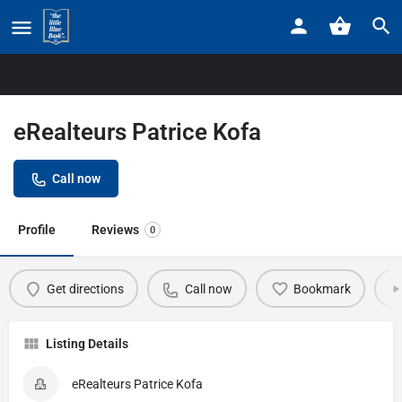
Home
Listings
eRealteurs Patrice Kofa
eRealteurs Patrice Kofa
Call now
Profile
Reviews
0
Get directions
Call now
Bookmark
Listing Details
eRealteurs Patrice Kofa