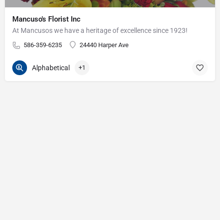
Mancuso's Florist Inc
At Mancusos we have a heritage of excellence since 1923!
586-359-6235
24440 Harper Ave
Alphabetical
+1