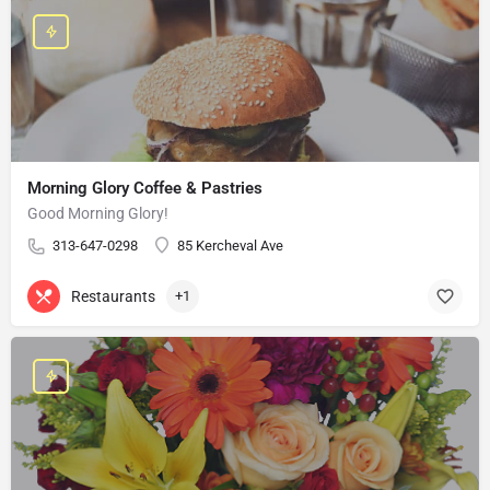
Morning Glory Coffee & Pastries
Good Morning Glory!
313-647-0298
85 Kercheval Ave
Restaurants
+1