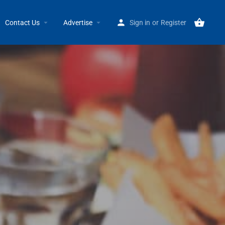
Home
Listings
Einstein Bros Bagels 19341 Mack GPW
Contact Us
Advertise
Sign in
or
Register