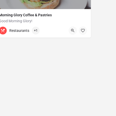
Morning Glory Coffee & Pastries
Good Morning Glory!
313-647-0298
85 Kercheval Ave
Restaurants
+1