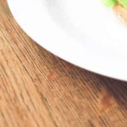
19341 Mack Ave, Grosse Pointe, MI 48236, 
Description
19341 Mack • GPW
Location