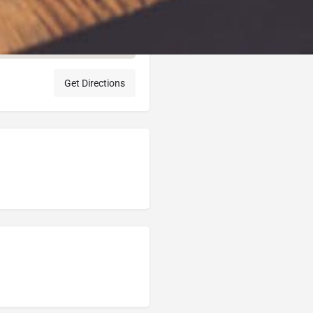
Get Directions