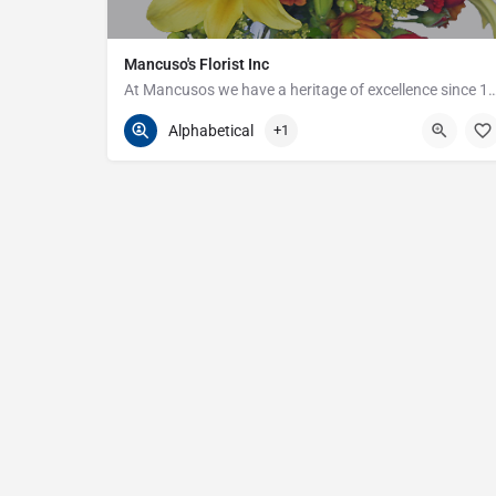
Mancuso's Florist Inc
At Mancusos we have a heritage of excellenc
586-359-6235
24440 Harper Ave
Alphabetical
+1