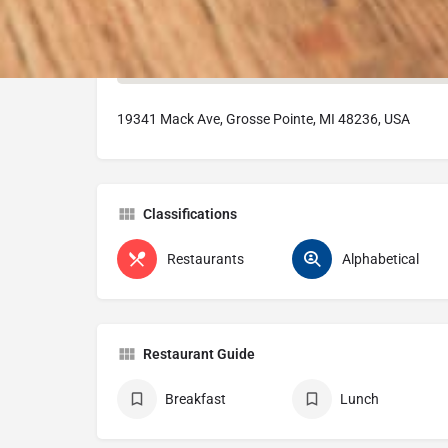
19341 Mack Ave, Grosse Pointe, MI 48236, USA
Classifications
Restaurants
Alphabetical
Restaurant Guide
Breakfast
Lunch