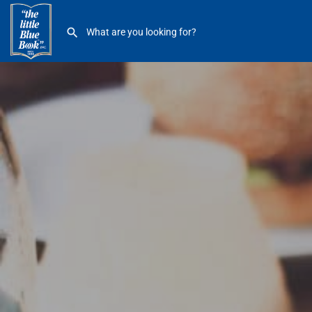
Einstein Bros Bagels 19341 Mack GPW