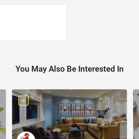
You May Also Be Interested In