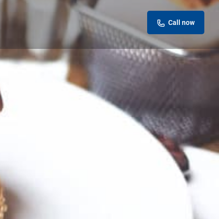
Call now
eview
Report
ok