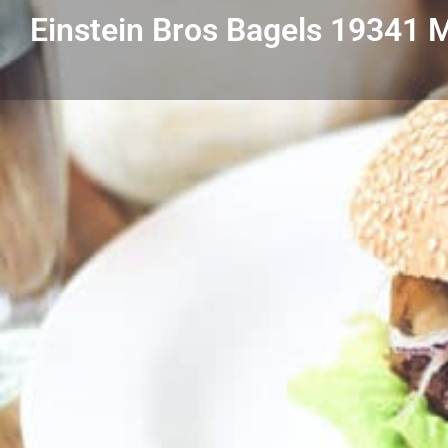
Einstein Bros Bagels 19341
Get directions
Listing Details
Einstein Bros Bagels 19341 Mack GPW
313-640-9888