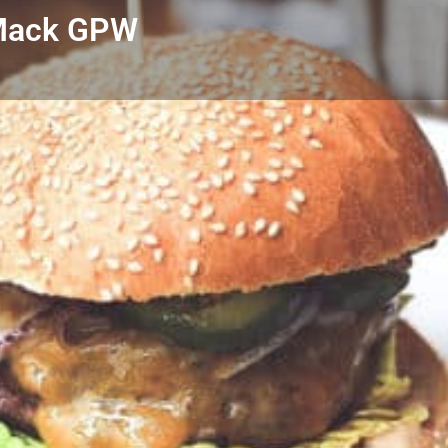
 Mack GPW
Profile
Reviews
0
Call now
Bookmark
Share
Leave a r
Author
the little Blue Bo