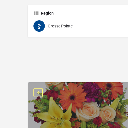
Region
Grosse Pointe