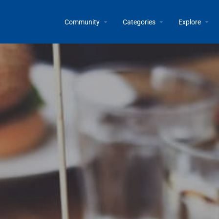
Community
Categories
Explore