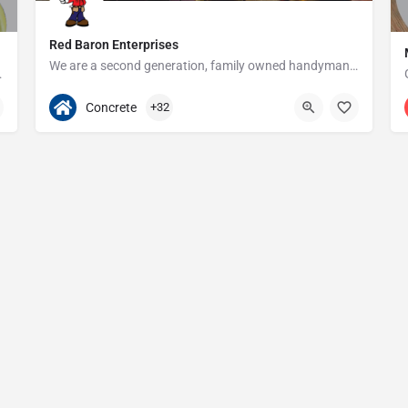
Red Baron Enterprises
We are a second generation, family owned handyman and construction business that serves the Grosse Pointe and…
e since 1923!
313-408-1166
20315 W Nine Mile Rd
Concrete
+32