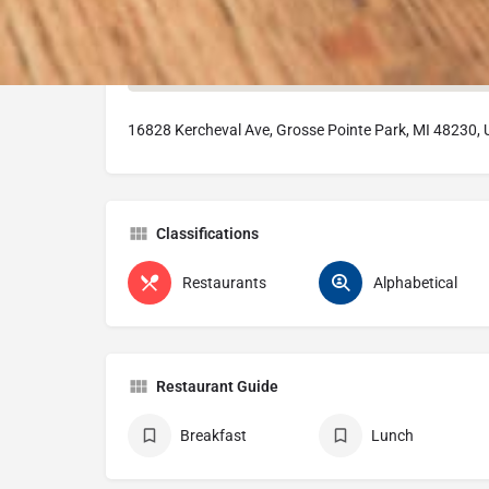
16828 Kercheval Ave, Grosse Pointe Park, MI 48230,
Classifications
Restaurants
Alphabetical
Restaurant Guide
Breakfast
Lunch