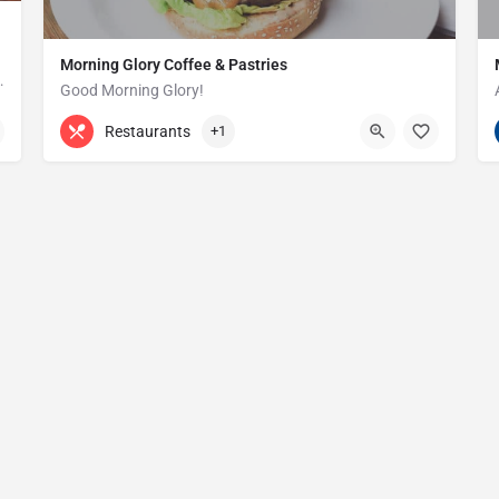
Morning Glory Coffee & Pastries
ss that serves the Grosse Pointe and…
Good Morning Glory!
313-647-0298
85 Kercheval Ave
Restaurants
+1