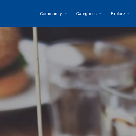
Community
Categories
Explore