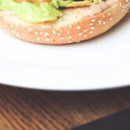
I 48230, USA