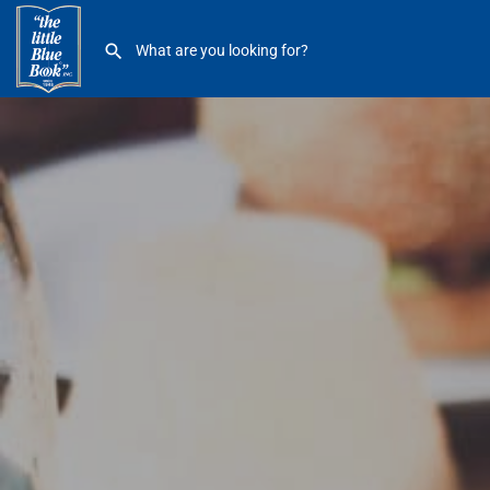
Einstein Bros Bagels 16828 Kercheval GP