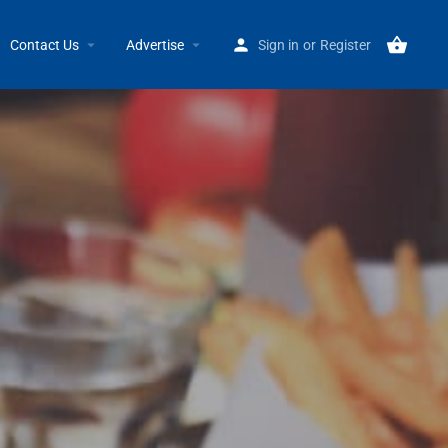
Home
Listings
Einstein Bros Bagels 16828 Kercheval GP
Contact Us
Advertise
Sign in
or
Register