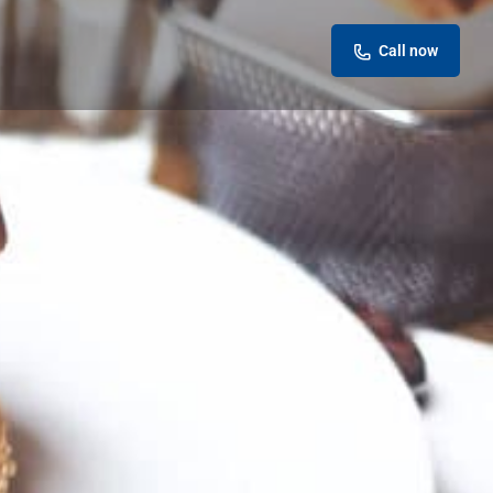
Call now
eview
Report
ok