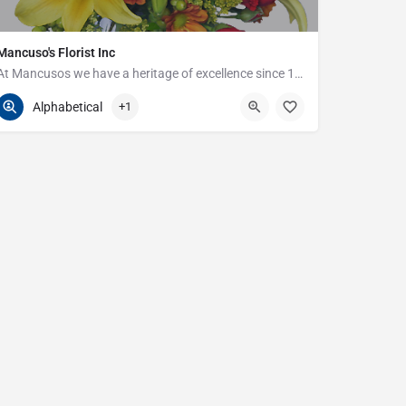
Mancuso's Florist Inc
At Mancusos we have a heritage of excellence since 1923!
586-359-6235
24440 Harper Ave
Alphabetical
+1