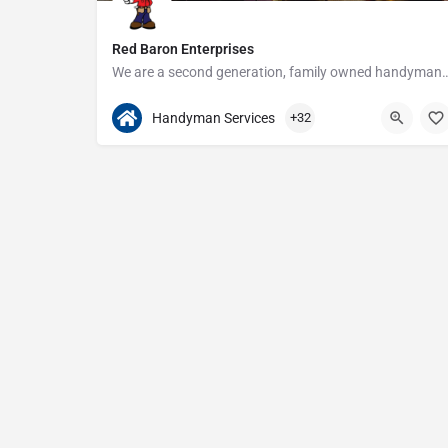
Red Baron Enterprises
We are a second generation, family owned handyman and construction busine
313-408-1166
20315 W Nine Mile Rd
Handyman Services
+32