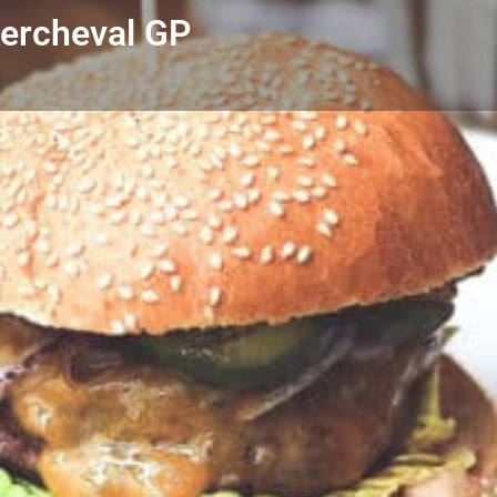
Kercheval GP
Profile
Reviews
0
Call now
Bookmark
Share
Leave a r
Author
the little Blue Bo