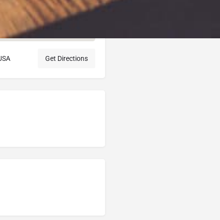
 USA
Get Directions