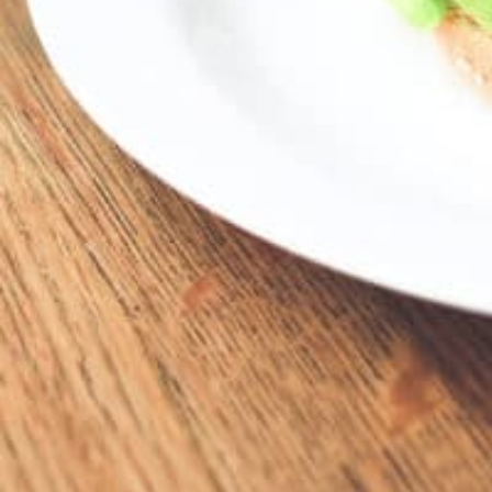
16828 Kercheval Ave, Grosse Pointe Park, M
Description
16828 Kercheval • GP
Location