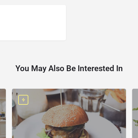
You May Also Be Interested In