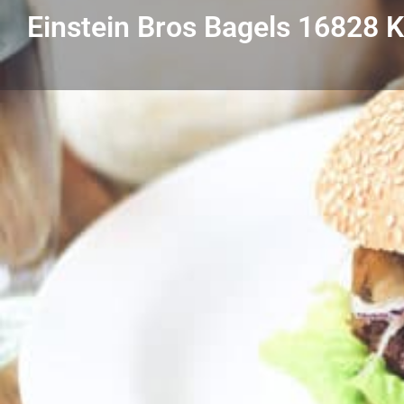
Einstein Bros Bagels 16828 
Get directions
Listing Details
Einstein Bros Bagels 16828 Kercheval GP
313-640-9887