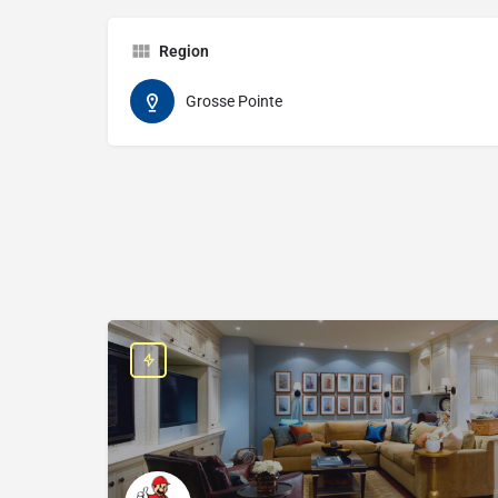
Region
Grosse Pointe