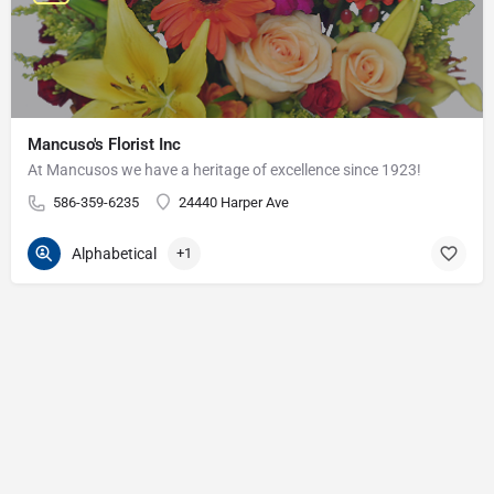
Mancuso's Florist Inc
At Mancusos we have a heritage of excellence since 1923!
586-359-6235
24440 Harper Ave
Alphabetical
+1