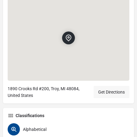
1890 Crooks Rd #200, Troy, MI 48084,
Get Directions
United States
Classifications
Alphabetical