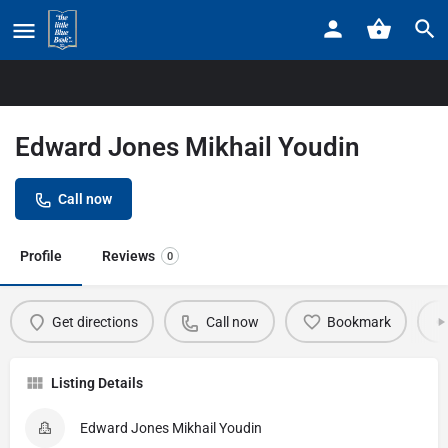
Home
Listings
Edward Jones Mikhail Youdin
Edward Jones Mikhail Youdin
Call now
Profile
Reviews
0
Get directions
Call now
Bookmark
Listing Details
Edward Jones Mikhail Youdin