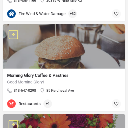
313-408-1166
20315 W Nine Mile Rd
Fire Wind & Water Damage
+32
Morning Glory Coffee & Pastries
Good Morning Glory!
313-647-0298
85 Kercheval Ave
Restaurants
+1