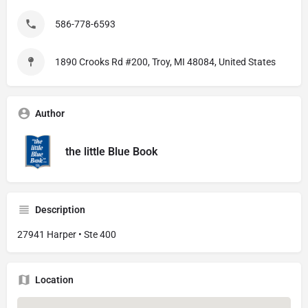
586-778-6593
1890 Crooks Rd #200, Troy, MI 48084, United States
Author
the little Blue Book
Description
27941 Harper • Ste 400
Location