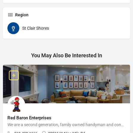
Region
St Clair Shores
You May Also Be Interested In
Red Baron Enterprises
We are a second generation, family owned handyman and construction business that serves the Grosse Pointe and…