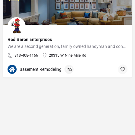
Red Baron Enterprises
We are a second generation, family owned handyman and construction business that serves the Grosse Pointe and…
313-408-1166
20315 W Nine Mile Rd
Basement Remodeling
+32