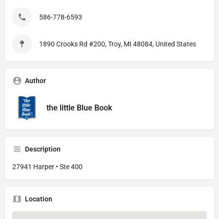
586-778-6593
1890 Crooks Rd #200, Troy, MI 48084, United States
Author
the little Blue Book
Description
27941 Harper • Ste 400
Location