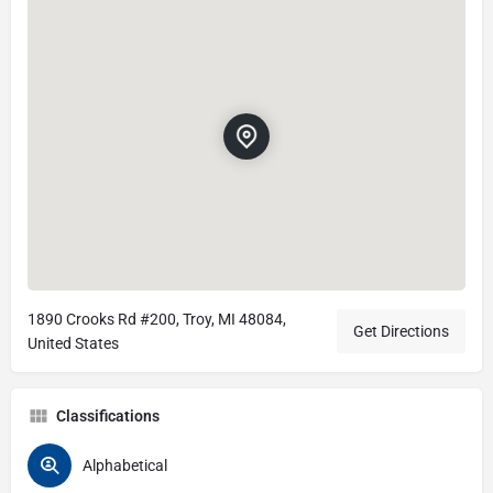
1890 Crooks Rd #200, Troy, MI 48084,
Get Directions
United States
Classifications
Alphabetical