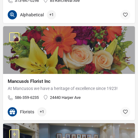
313-647-0298
85 Kercheval Ave
Alphabetical
+1
Mancuso's Florist Inc
At Mancusos we have a heritage of excellence since 1923!
586-359-6235
24440 Harper Ave
Florists
+1