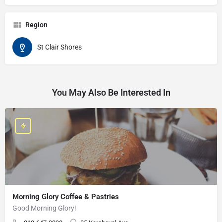
Region
St Clair Shores
You May Also Be Interested In
Morning Glory Coffee & Pastries
Good Morning Glory!