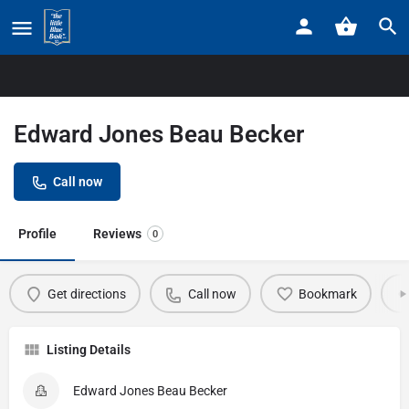
Home
Listings
Edward Jones Beau Becker
Edward Jones Beau Becker
Call now
Profile
Reviews
0
Get directions
Call now
Bookmark
Listing Details
Edward Jones Beau Becker