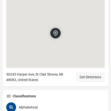
30245 Harper Ave, St Clair Shores, MI
Get Directions
48082, United States
Classifications
Alphabetical