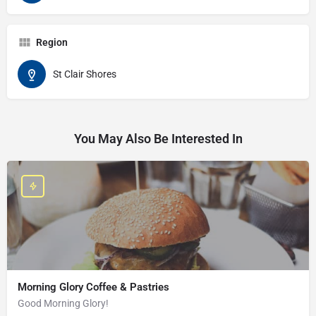
Region
St Clair Shores
You May Also Be Interested In
Morning Glory Coffee & Pastries
Good Morning Glory!