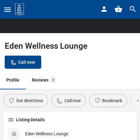
Home
Listings
Eden Wellness Lounge
Eden Wellness Lounge
Call now
Profile
Reviews
0
Get directions
Call now
Bookmark
Listing Details
Eden Wellness Lounge