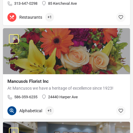
313-647-0298
85 Kercheval Ave
Restaurants
+1
Mancuso's Florist Inc
At Mancusos we have a heritage of excellence since 1923!
586-359-6235
24440 Harper Ave
Alphabetical
+1