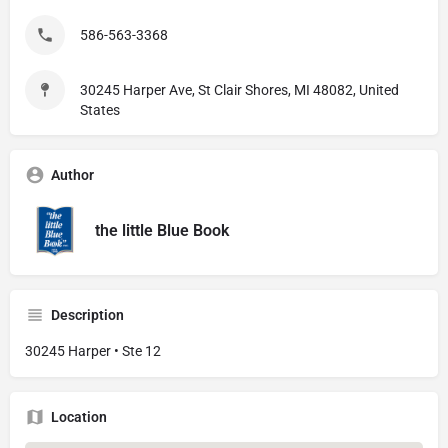
586-563-3368
30245 Harper Ave, St Clair Shores, MI 48082, United
States
Author
the little Blue Book
Description
30245 Harper • Ste 12
Location