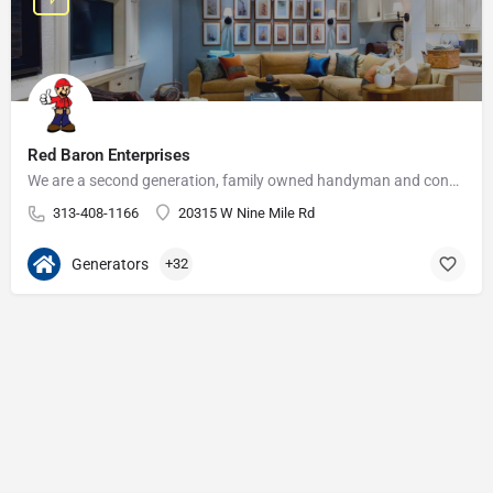
Red Baron Enterprises
We are a second generation, family owned handyman and construction business that serves the Grosse Pointe and…
313-408-1166
20315 W Nine Mile Rd
Generators
+32