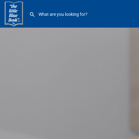
Eastside Foot & Ankle Clinic