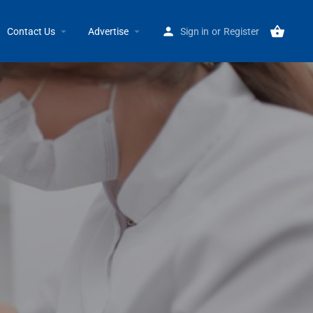
Home
Listings
Eastside Foot & Ankle Clinic
Contact Us
Advertise
Sign in
or
Register