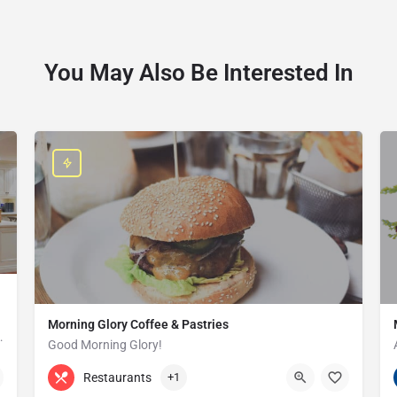
You May Also Be Interested In
Morning Glory Coffee & Pastries
ss that serves the Grosse Pointe and…
Good Morning Glory!
313-647-0298
85 Kercheval Ave
Restaurants
+1