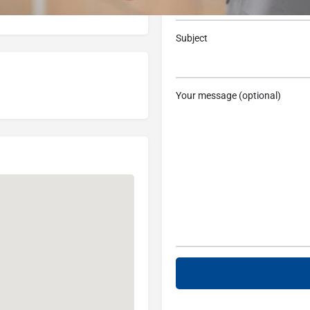
, MI 48080, USA
Subject
Your message (optional)