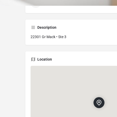
22301 Greater Mack Ave # 3, St Clair Shores
Description
22301 Gr Mack • Ste 3
Location