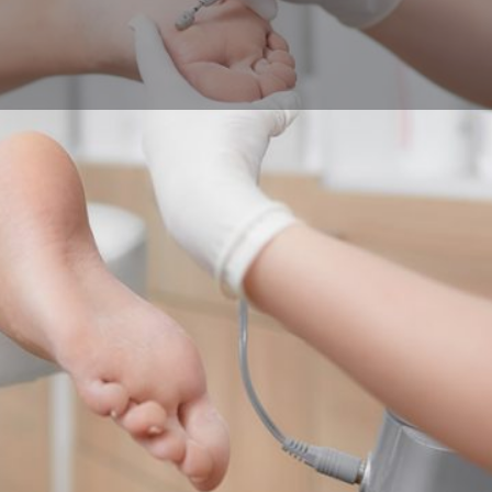
Profile
Reviews
0
Call now
Bookmark
Share
Leave a r
Contact Business
Your name
Your email