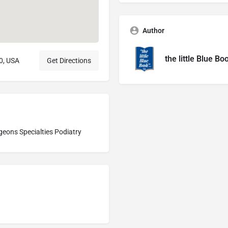
Author
the little Blue Bo
0, USA
Get Directions
geons Specialties Podiatry