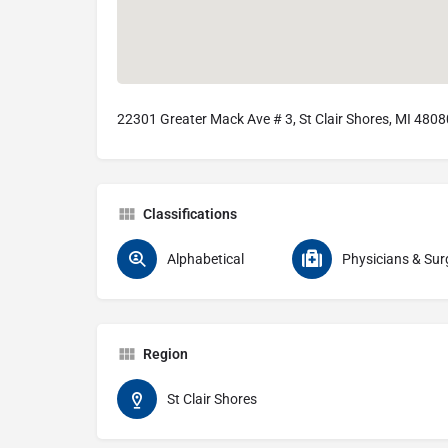
22301 Greater Mack Ave # 3, St Clair Shores, MI 4808
Classifications
Alphabetical
Physicians & Sur
Region
St Clair Shores