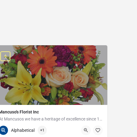
Mancuso's Florist Inc
At Mancusos we have a heritage of excellence since 1923!
586-359-6235
24440 Harper Ave
Alphabetical
+1