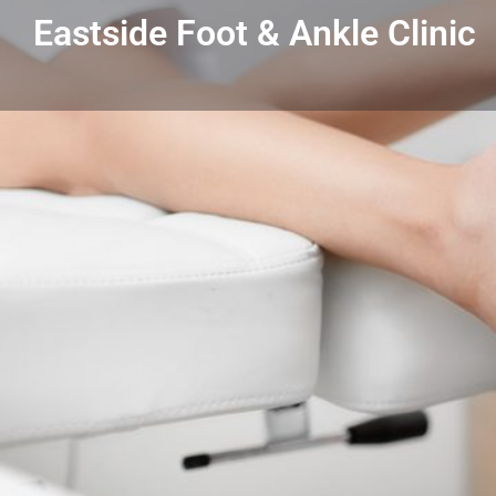
Eastside Foot & Ankle Clinic
Get directions
Listing Details
Eastside Foot & Ankle Clinic
586-776-7000