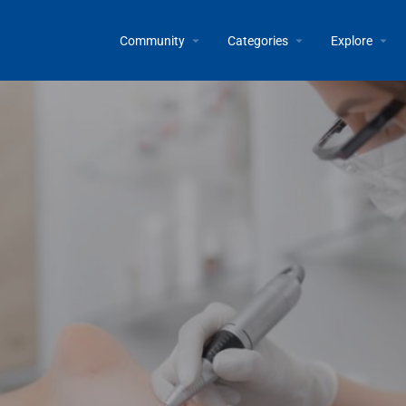
Community
Categories
Explore