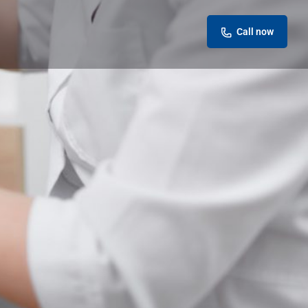
Call now
eview
Report