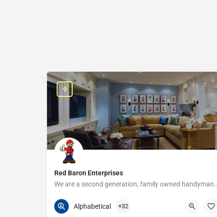
Red Baron Enterprises
We are a second generation, family owned handyman and construction busine
313-408-1166
20315 W Nine Mile Rd
Alphabetical
+32