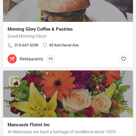
Morning Glory Coffee & Pastries
Good Morning Glory!
313-647-0298
85 Kercheval Ave
Restaurants
+1
Mancuso's Florist Inc
At Mancusos we have a heritage of excellence since 1923!