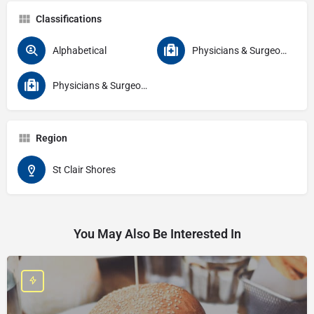
Classifications
Alphabetical
Physicians & Surgeons
Physicians & Surgeons Specialties Gastroenterology
Region
St Clair Shores
You May Also Be Interested In