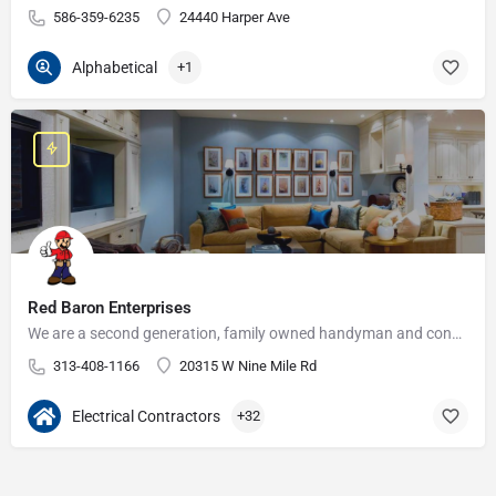
586-359-6235
24440 Harper Ave
Alphabetical
+1
Red Baron Enterprises
We are a second generation, family owned handyman and construction business that serves the Grosse Pointe and…
313-408-1166
20315 W Nine Mile Rd
Electrical Contractors
+32