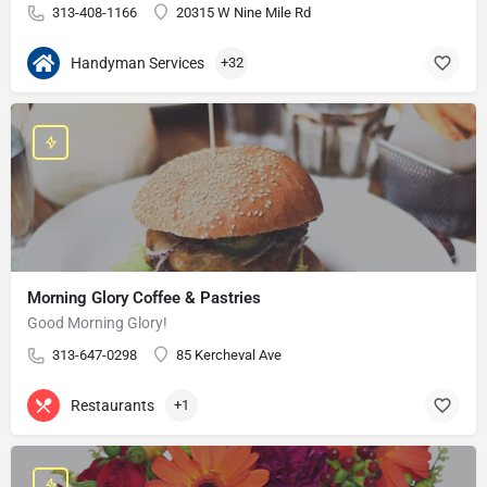
313-408-1166
20315 W Nine Mile Rd
Handyman Services
+32
Morning Glory Coffee & Pastries
Good Morning Glory!
313-647-0298
85 Kercheval Ave
Restaurants
+1