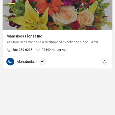
Mancuso's Florist Inc
At Mancusos we have a heritage of excellence since 1923!
586-359-6235
24440 Harper Ave
Alphabetical
+1