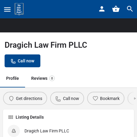
Home
Listings
Dragich Law Firm PLLC
Dragich Law Firm PLLC
Call now
Profile
Reviews
0
Get directions
Call now
Bookmark
Listing Details
Dragich Law Firm PLLC