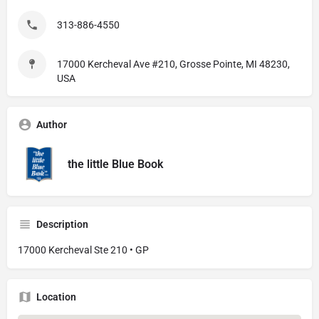
313-886-4550
17000 Kercheval Ave #210, Grosse Pointe, MI 48230,
USA
Author
the little Blue Book
Description
17000 Kercheval Ste 210 • GP
Location