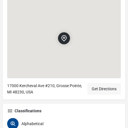
17000 Kercheval Ave #210, Grosse Pointe,
Get Directions
MI 48230, USA
Classifications
Alphabetical