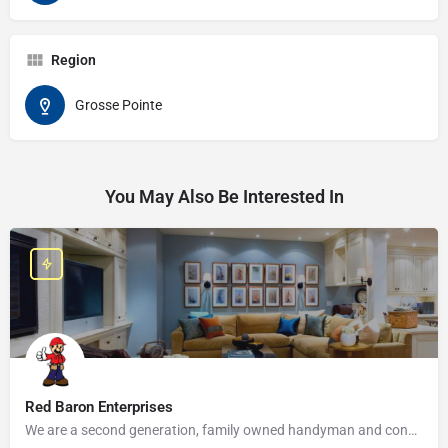
Region
Grosse Pointe
You May Also Be Interested In
Red Baron Enterprises
We are a second generation, family owned handyman and construction business that serves the Grosse Pointe and…