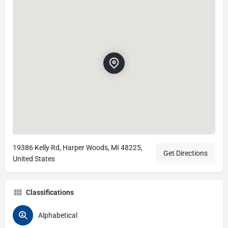
19386 Kelly Rd, Harper Woods, MI 48225,
Get Directions
United States
Classifications
Alphabetical