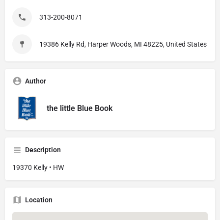
313-200-8071
19386 Kelly Rd, Harper Woods, MI 48225, United States
Author
the little Blue Book
Description
19370 Kelly • HW
Location