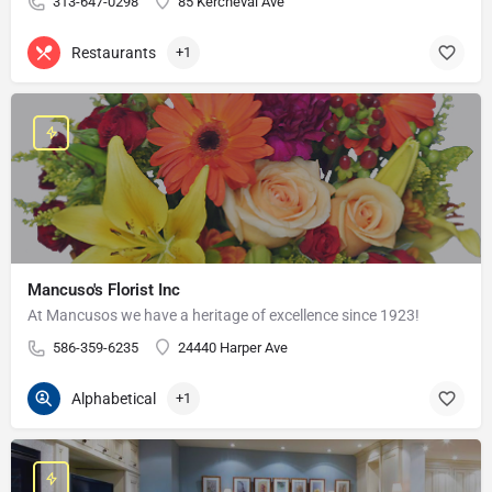
313-647-0298
85 Kercheval Ave
Restaurants
+1
Mancuso's Florist Inc
At Mancusos we have a heritage of excellence since 1923!
586-359-6235
24440 Harper Ave
Alphabetical
+1