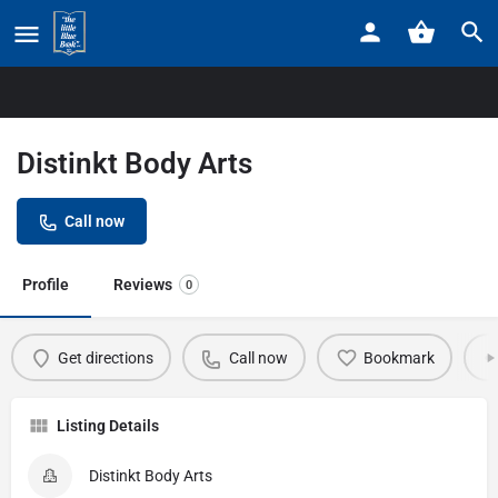
Home
Listings
Distinkt Body Arts
Distinkt Body Arts
Call now
Profile
Reviews
0
Get directions
Call now
Bookmark
Listing Details
Distinkt Body Arts