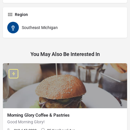
Region
Southeast Michigan
You May Also Be Interested In
Morning Glory Coffee & Pastries
Good Morning Glory!