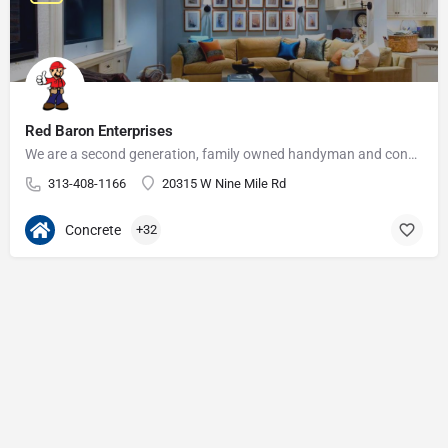
Red Baron Enterprises
We are a second generation, family owned handyman and construction business that serves the Grosse Pointe and…
313-408-1166
20315 W Nine Mile Rd
Concrete
+32