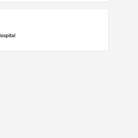
ospital