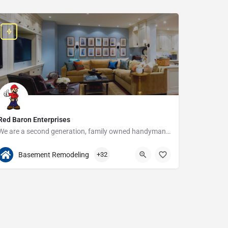
Red Baron Enterprises
We are a second generation, family owned handyman and construction business that serves the Grosse Pointe and…
313-408-1166
20315 W Nine Mile Rd
Basement Remodeling
+32