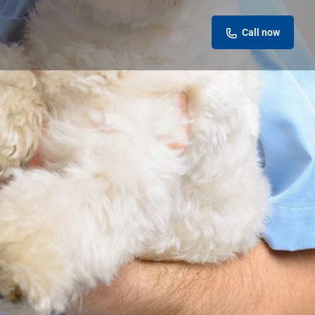
Call now
eview
Report