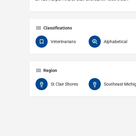
Classifications
Veterinarians
Alphabetical
Region
St Clair Shores
Southeast Michi