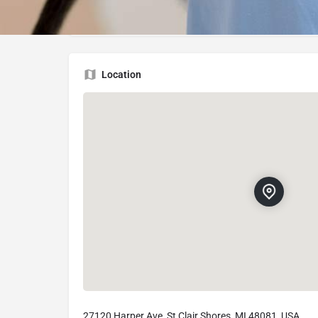
27120 Harper Ave, St Clair Shores, MI 48081
Location
27120 Harper Ave, St Clair Shores, MI 48081, USA