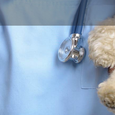
Profile
Reviews
0
Call now
Bookmark
Share
Leave a r
Contact Business
Your name
Your email