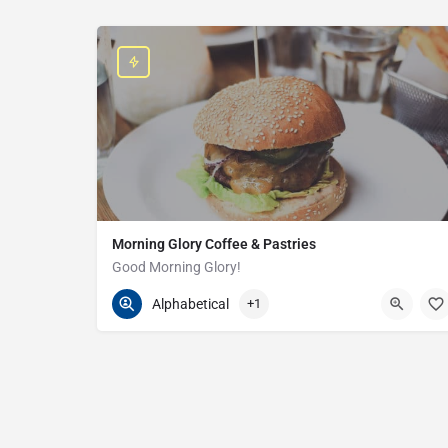
Morning Glory Coffee & Pastries
Good Morning Glory!
313-647-0298
85 Kercheval Ave
Alphabetical
+1