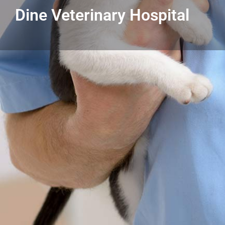
Dine Veterinary Hospital
Get directions
Listing Details
Dine Veterinary Hospital
586-771-3131