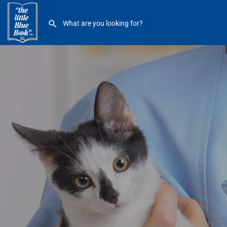
Dine Veterinary Hospital