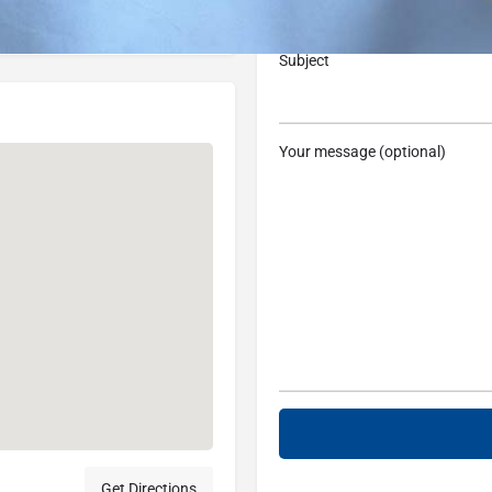
, USA
Subject
Your message (optional)
Get Directions