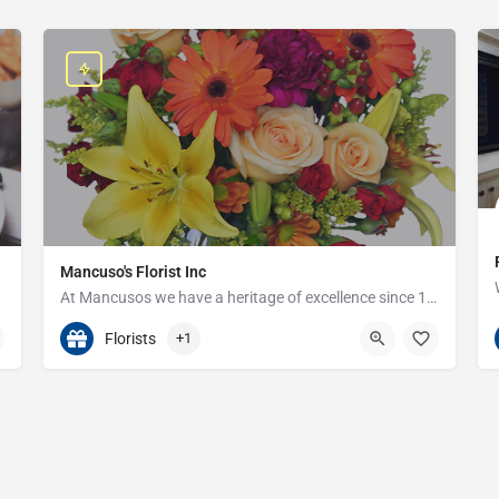
Mancuso's Florist Inc
At Mancusos we have a heritage of excellence since 1923!
586-359-6235
24440 Harper Ave
Florists
+1