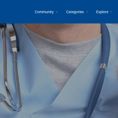
Community
Categories
Explore