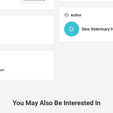
Author
Dine Veterinary H
gan
You May Also Be Interested In