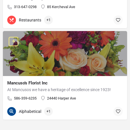
313-647-0298
85 Kercheval Ave
Restaurants
+1
Mancuso's Florist Inc
At Mancusos we have a heritage of excellence since 1923!
586-359-6235
24440 Harper Ave
Alphabetical
+1