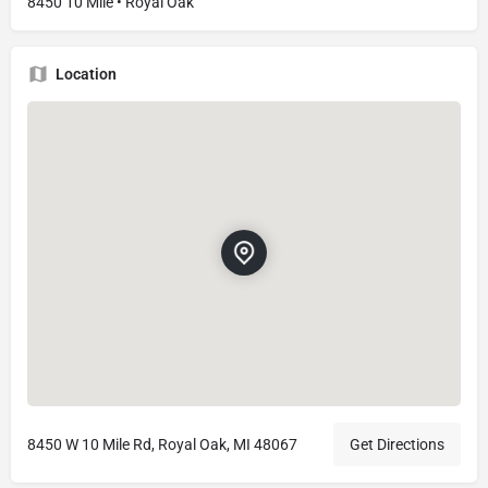
8450 10 Mile • Royal Oak
Location
8450 W 10 Mile Rd, Royal Oak, MI 48067
Get Directions