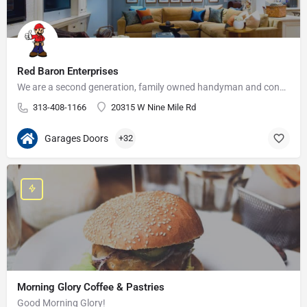
Red Baron Enterprises
We are a second generation, family owned handyman and construction business that serves the Grosse Pointe and…
313-408-1166
20315 W Nine Mile Rd
Garages Doors
+32
Morning Glory Coffee & Pastries
Good Morning Glory!