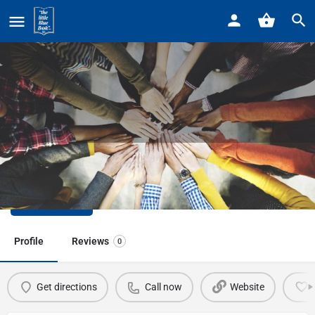
Home
Listings
Detroit Zoo
Detroit Zoo
Call now
Profile
Reviews
0
Get directions
Call now
Website