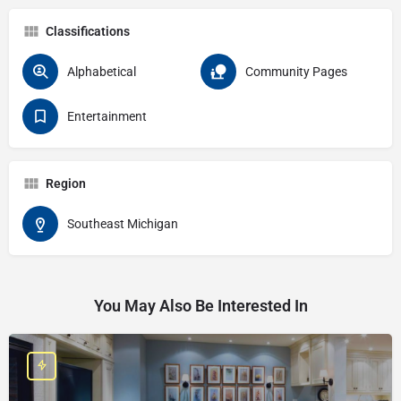
Classifications
Alphabetical
Community Pages
Entertainment
Region
Southeast Michigan
You May Also Be Interested In