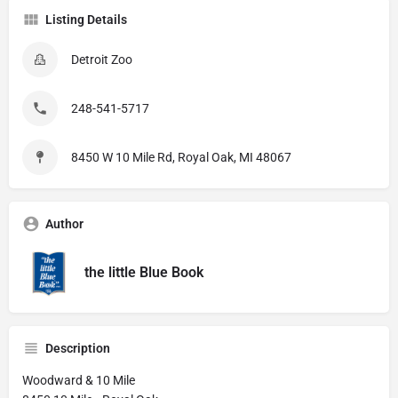
Listing Details
Detroit Zoo
248-541-5717
8450 W 10 Mile Rd, Royal Oak, MI 48067
Author
the little Blue Book
Description
Woodward & 10 Mile