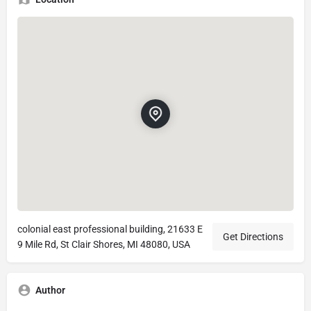
colonial east professional building, 21633 E
Get Directions
9 Mile Rd, St Clair Shores, MI 48080, USA
Author