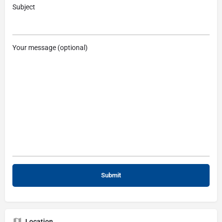
Subject
Your message (optional)
Location