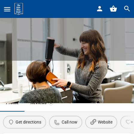
Home
Listings
Detroit Waxer
Detroit Waxer
Call now
Profile
Reviews
0
Get directions
Call now
Website