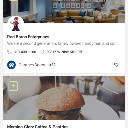
Red Baron Enterprises
We are a second generation, family owned handyman and construction business that serves the Grosse Pointe and…
313-408-1166
20315 W Nine Mile Rd
Garages Doors
+32
Morning Glory Coffee & Pastries