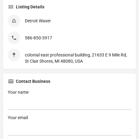
Listing Details
Detroit Waxer
586-850-3917
colonial east professional building, 21633 E 9 Mile Rd,
St Clair Shores, MI 48080, USA
Contact Business
Your name
Your email