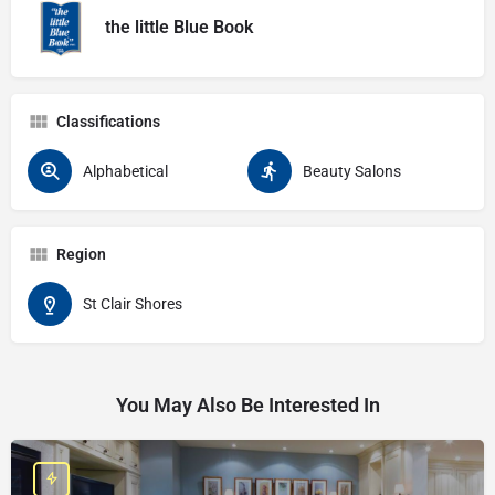
the little Blue Book
Classifications
Alphabetical
Beauty Salons
Region
St Clair Shores
You May Also Be Interested In