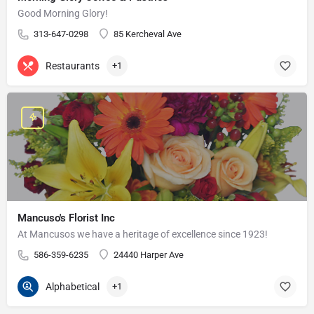
Good Morning Glory!
313-647-0298
85 Kercheval Ave
Restaurants
+1
Mancuso's Florist Inc
At Mancusos we have a heritage of excellence since 1923!
586-359-6235
24440 Harper Ave
Alphabetical
+1