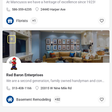
At Mancusos we have a heritage of excellence since 1923!
586-359-6235
24440 Harper Ave
Florists
+1
Red Baron Enterprises
We are a second generation, family owned handyman and construction business that serves the Grosse Pointe and…
313-408-1166
20315 W Nine Mile Rd
Basement Remodeling
+32