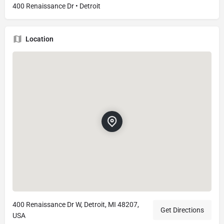
400 Renaissance Dr • Detroit
Location
400 Renaissance Dr W, Detroit, MI 48207,
Get Directions
USA