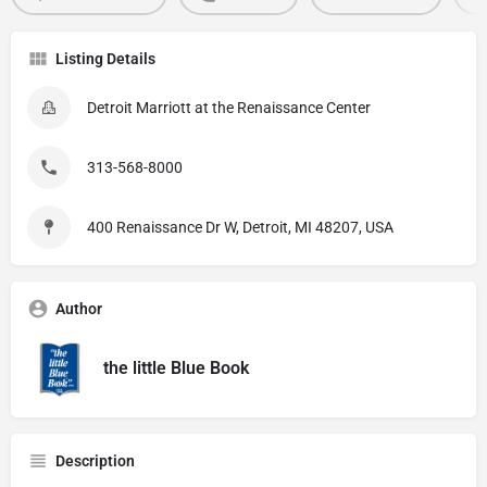
Listing Details
Detroit Marriott at the Renaissance Center
313-568-8000
400 Renaissance Dr W, Detroit, MI 48207, USA
Author
the little Blue Book
Description