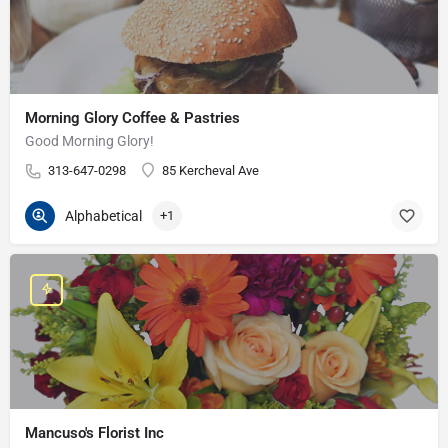
Morning Glory Coffee & Pastries
Good Morning Glory!
313-647-0298
85 Kercheval Ave
Alphabetical
+1
Mancuso's Florist Inc