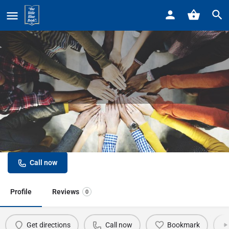
Home
Listings
Detroit Marriott at the Renaissance Center
Detroit Marriott at the Renaissance
Center
Call now
Profile
Reviews
0
Get directions
Call now
Bookmark