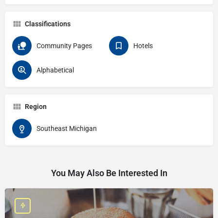
Classifications
Community Pages
Hotels
Alphabetical
Region
Southeast Michigan
You May Also Be Interested In