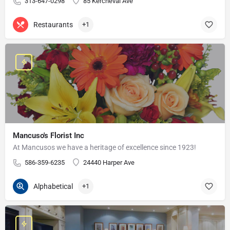
313-647-0298
85 Kercheval Ave
Restaurants
+1
Mancuso's Florist Inc
At Mancusos we have a heritage of excellence since 1923!
586-359-6235
24440 Harper Ave
Alphabetical
+1