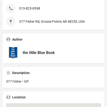
313-823-8598
377 Fisher Rd, Grosse Pointe, MI 48230, USA
Author
the little Blue Book
Description
377 Fisher • GP
Location