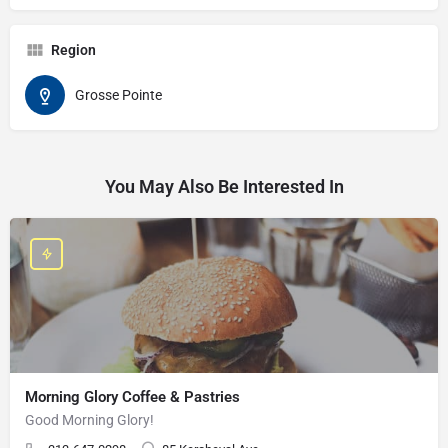
Region
Grosse Pointe
You May Also Be Interested In
Morning Glory Coffee & Pastries
Good Morning Glory!