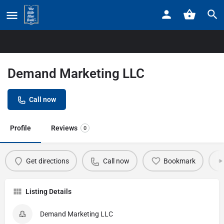
Home
Listings
Demand Marketing LLC
Demand Marketing LLC
Call now
Profile
Reviews
0
Get directions
Call now
Bookmark
Listing Details
Demand Marketing LLC