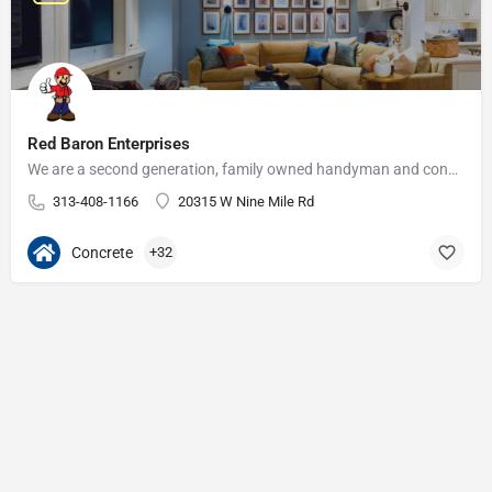
Red Baron Enterprises
We are a second generation, family owned handyman and construction business that serves the Grosse Pointe and…
313-408-1166
20315 W Nine Mile Rd
Concrete
+32