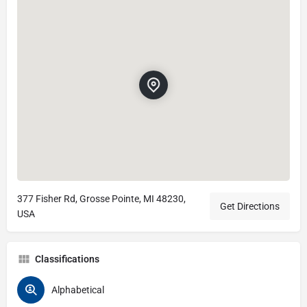
377 Fisher Rd, Grosse Pointe, MI 48230,
Get Directions
USA
Classifications
Alphabetical