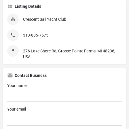
Listing Details
Crescent Sail Yacht Club
313-885-7575
276 Lake Shore Rd, Grosse Pointe Farms, MI 48236,
USA
Contact Business
Your name
Your email