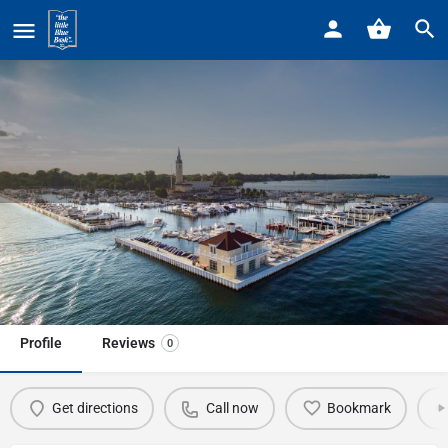
Home
Listings
Crescent Sail Yacht Club
Crescent Sail Yacht Club
Call now
Profile
Reviews
0
Get directions
Call now
Bookmark