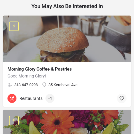
You May Also Be Interested In
Morning Glory Coffee & Pastries
Good Morning Glory!
313-647-0298
85 Kercheval Ave
Restaurants
+1