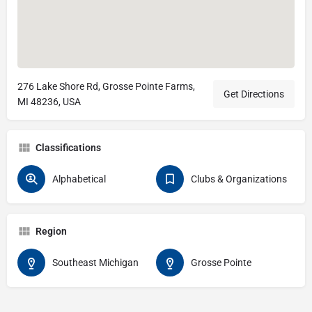
276 Lake Shore Rd, Grosse Pointe Farms,
Get Directions
MI 48236, USA
Classifications
Alphabetical
Clubs & Organizations
Region
Southeast Michigan
Grosse Pointe