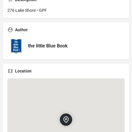
276 Lake Shore • GPF
Author
the little Blue Book
Location