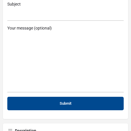
Subject
Your message (optional)
Description