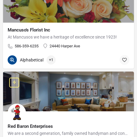
Mancuso's Florist Inc
At Mancusos we have a heritage of excellence since 1923!
586-359-6235
24440 Harper Ave
Alphabetical
+1
Red Baron Enterprises
We are a second generation, family owned handyman and construction business that serves the Grosse Pointe and…