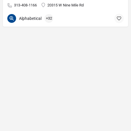
313-408-1166
20315 W Nine Mile Rd
Alphabetical
+32