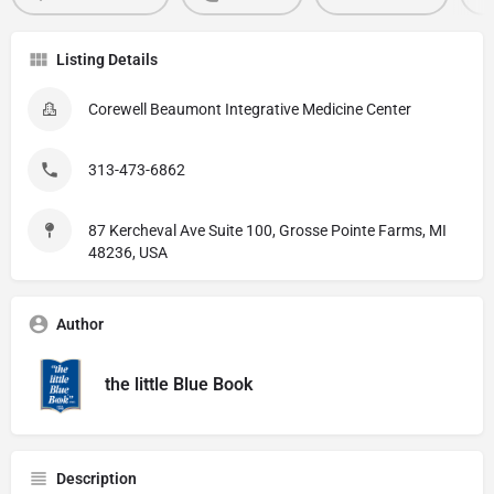
Listing Details
Corewell Beaumont Integrative Medicine Center
313-473-6862
87 Kercheval Ave Suite 100, Grosse Pointe Farms, MI
48236, USA
Author
the little Blue Book
Description