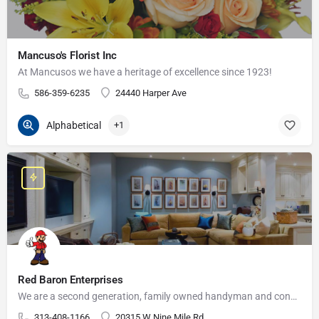
Mancuso's Florist Inc
At Mancusos we have a heritage of excellence since 1923!
586-359-6235
24440 Harper Ave
Alphabetical
+1
Red Baron Enterprises
We are a second generation, family owned handyman and construction business that serves the Grosse Pointe and…
313-408-1166
20315 W Nine Mile Rd