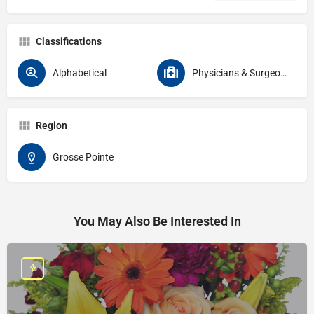
Classifications
Alphabetical
Physicians & Surgeons
Region
Grosse Pointe
You May Also Be Interested In