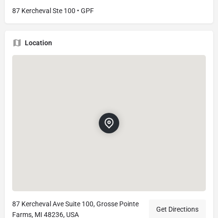
87 Kercheval Ste 100 • GPF
Location
87 Kercheval Ave Suite 100, Grosse Pointe
Get Directions
Farms, MI 48236, USA