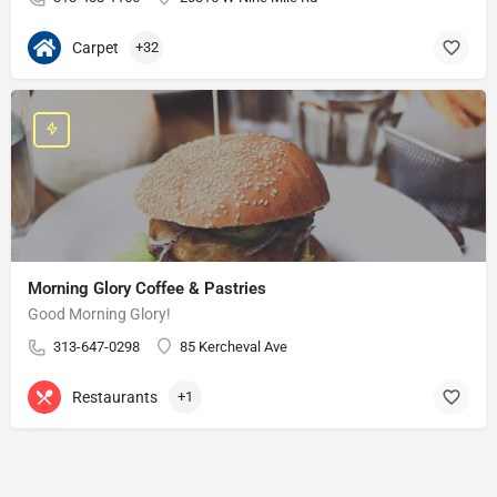
Carpet
+32
Morning Glory Coffee & Pastries
Good Morning Glory!
313-647-0298
85 Kercheval Ave
Restaurants
+1