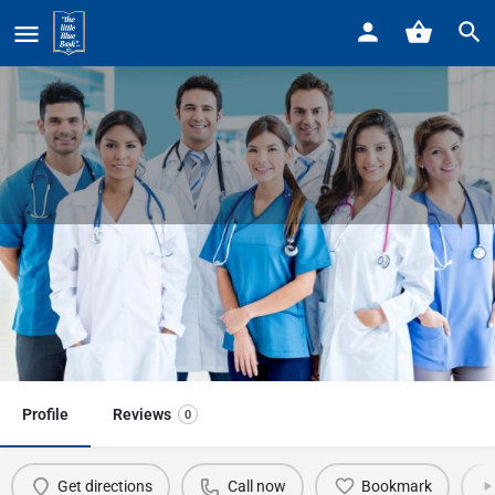
Home
Listings
Corewell Beaumont Integrative Medicine Center
Corewell Beaumont Integrative
Medicine Center
Call now
Profile
Reviews
0
Get directions
Call now
Bookmark