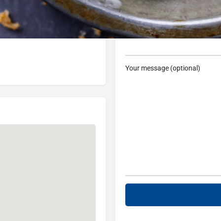
48236, USA
Subject
Your message (optional)