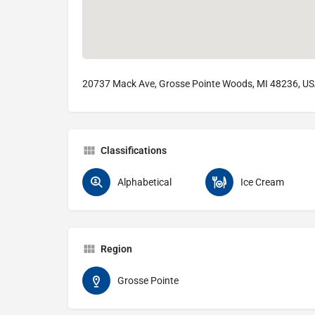
20737 Mack Ave, Grosse Pointe Woods, MI 48236, U
Classifications
Alphabetical
Ice Cream
Region
Grosse Pointe