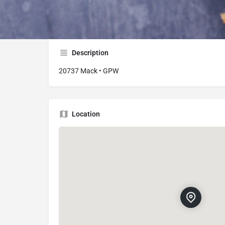
20737 Mack Ave, Grosse Pointe Woods, MI 
Description
20737 Mack • GPW
Location