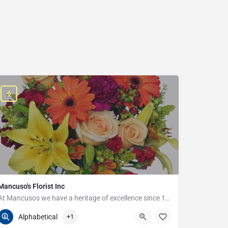
Mancuso's Florist Inc
At Mancusos we have a heritage of excellence since 1923!
586-359-6235
24440 Harper Ave
Alphabetical
+1