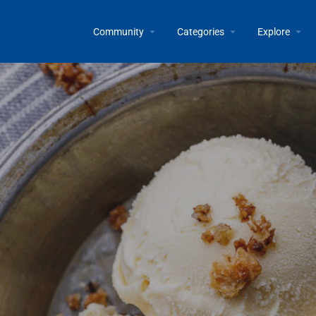
Community
Categories
Explore