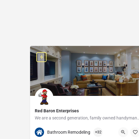
Red Baron Enterprises
We are a second generation, family owned handyman and construction busine
313-408-1166
20315 W Nine Mile Rd
Bathroom Remodeling
+32