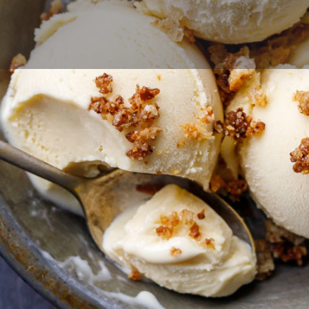
Profile
Reviews
0
 now
Website
Bookmark
Share
Contact Business
Your name
Your email