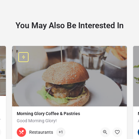
You May Also Be Interested In
Morning Glory Coffee & Pastries
ss that serves the Grosse Pointe and…
Good Morning Glory!
313-647-0298
85 Kercheval Ave
Restaurants
+1