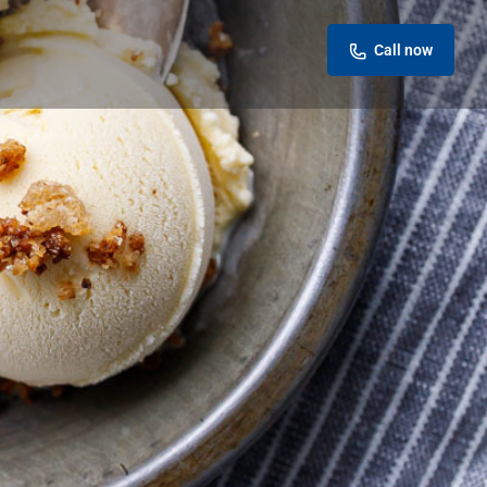
Call now
Leave a review
Report