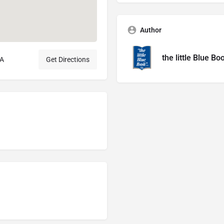
Author
the little Blue Bo
SA
Get Directions