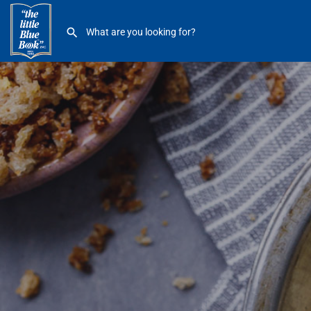
Chocolate Bar Cafe