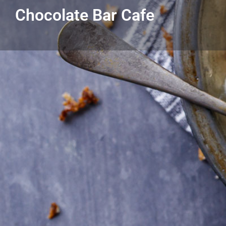
Chocolate Bar Cafe
Get directions
Call
Listing Details
Chocolate Bar Cafe
313-881-2888