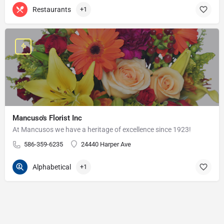
Restaurants
+1
Mancuso's Florist Inc
At Mancusos we have a heritage of excellence since 1923!
586-359-6235
24440 Harper Ave
Alphabetical
+1