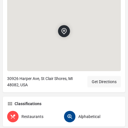
30926 Harper Ave, St Clair Shores, MI
Get Directions
48082, USA
Classifications
Restaurants
Alphabetical