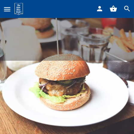
Home
Listings
Chicken Shack
Chicken Shack
Call now
Profile
Reviews
0
Get directions
Call now
Website