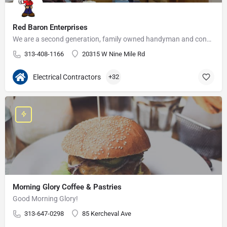
Red Baron Enterprises
We are a second generation, family owned handyman and construction business that serves the Grosse Pointe and…
313-408-1166
20315 W Nine Mile Rd
Electrical Contractors
+32
Morning Glory Coffee & Pastries
Good Morning Glory!
313-647-0298
85 Kercheval Ave