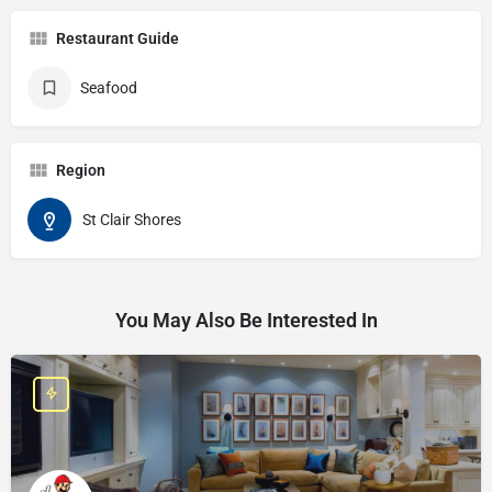
Restaurant Guide
Seafood
Region
St Clair Shores
You May Also Be Interested In