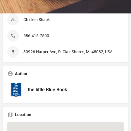
Listing Details
Chicken Shack
586-415-7500
30926 Harper Ave, St Clair Shores, MI 48082, USA
Author
the little Blue Book
Location