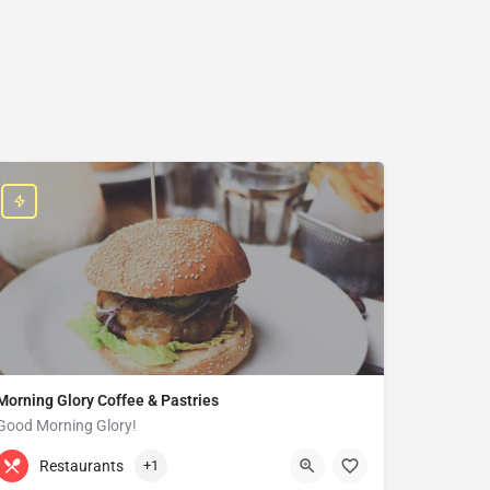
Morning Glory Coffee & Pastries
Good Morning Glory!
313-647-0298
85 Kercheval Ave
Restaurants
+1