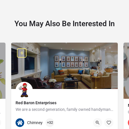
You May Also Be Interested In
Red Baron Enterprises
We are a second generation, family owned handyman and construction business that serves the Grosse Pointe and…
e since 1923!
313-408-1166
20315 W Nine Mile Rd
Chimney
+32