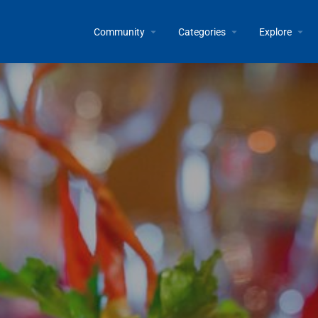
Community
Categories
Explore