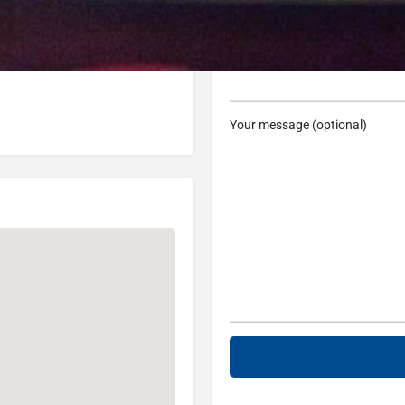
48236, USA
Subject
Your message (optional)