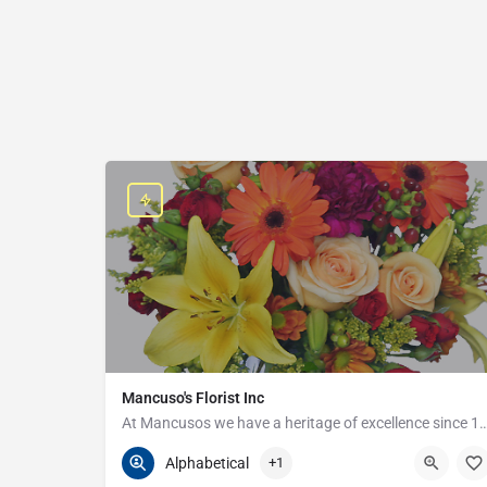
Mancuso's Florist Inc
At Mancusos we have a heritage of excellenc
586-359-6235
24440 Harper Ave
Alphabetical
+1