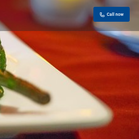
Call now
eview
Report