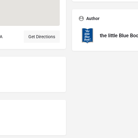
Author
the little Blue Bo
SA
Get Directions