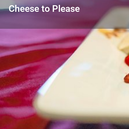
Cheese to Please
Get directions
Listing Details
Cheese to Please
313-926-6416