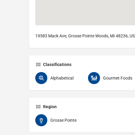
19583 Mack Ave, Grosse Pointe Woods, MI 48236, U
Classifications
Alphabetical
Gourmet Foods
Region
Grosse Pointe