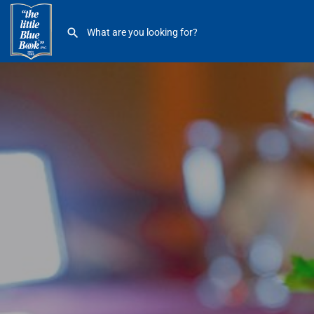
Cheese to Please