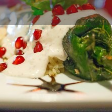
Profile
Reviews
0
Call now
Bookmark
Share
Leave a r
Contact Business
Your name
Your email