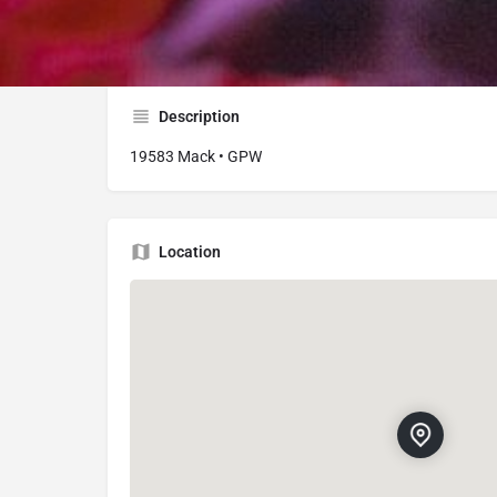
19583 Mack Ave, Grosse Pointe Woods, MI 
Description
19583 Mack • GPW
Location