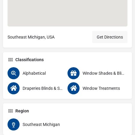
Southeast Michigan, USA
Get Directions
Classifications
Alphabetical
Window Shades & Blinds
Draperies Blinds & Shutters
Window Treatments
Region
Southeast Michigan