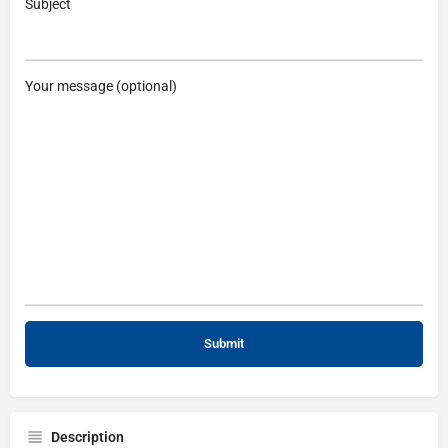
Subject
Your message (optional)
Description