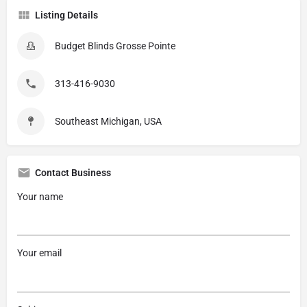
Listing Details
Budget Blinds Grosse Pointe
313-416-9030
Southeast Michigan, USA
Contact Business
Your name
Your email