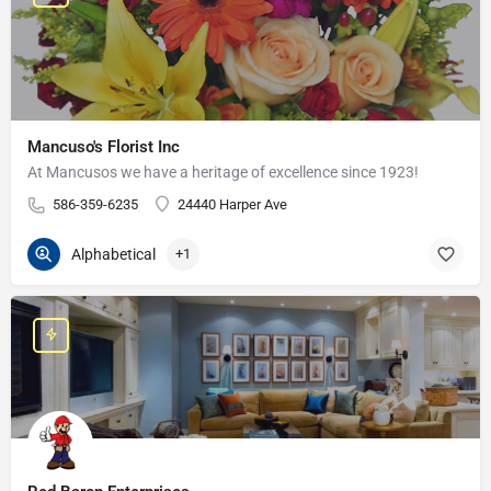
Mancuso's Florist Inc
At Mancusos we have a heritage of excellence since 1923!
586-359-6235
24440 Harper Ave
Alphabetical
+1