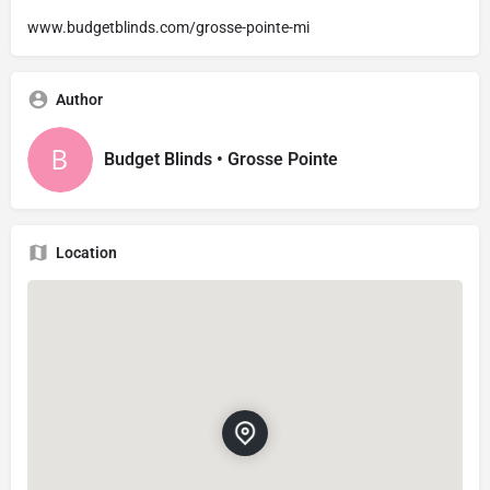
www.budgetblinds.com/grosse-pointe-mi
Author
Budget Blinds • Grosse Pointe
Location