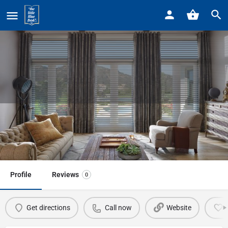
Home
Listings
Budget Blinds Grosse Pointe
Budget Blinds Grosse Pointe
Call now
Profile
Reviews
0
Get directions
Call now
Website