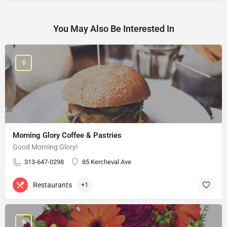
You May Also Be Interested In
Morning Glory Coffee & Pastries
Good Morning Glory!
313-647-0298
85 Kercheval Ave
Restaurants
+1