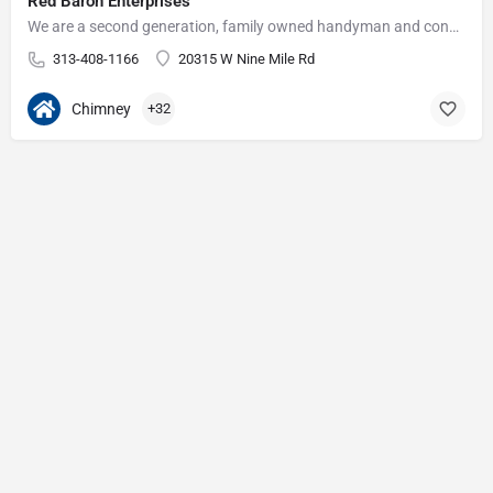
Red Baron Enterprises
We are a second generation, family owned handyman and construction business that serves the Grosse Pointe and…
313-408-1166
20315 W Nine Mile Rd
Chimney
+32