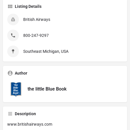
Listing Details
British Airways
800-247-9297
Southeast Michigan, USA
Author
the little Blue Book
Description
www.britishairways.com