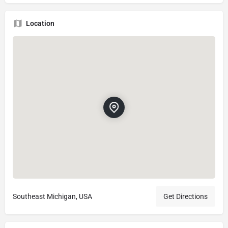
Location
Southeast Michigan, USA
Get Directions