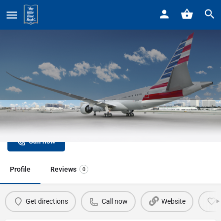
Home
Listings
British Airways
British Airways
Call now
Profile
Reviews
0
Get directions
Call now
Website