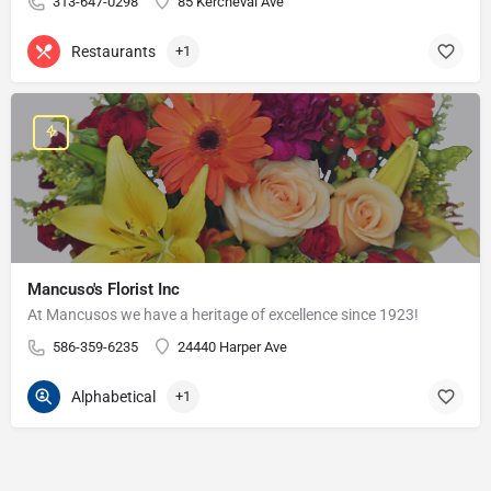
313-647-0298
85 Kercheval Ave
Restaurants
+1
Mancuso's Florist Inc
At Mancusos we have a heritage of excellence since 1923!
586-359-6235
24440 Harper Ave
Alphabetical
+1