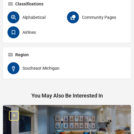
Classifications
Alphabetical
Community Pages
Airlines
Region
Southeast Michigan
You May Also Be Interested In