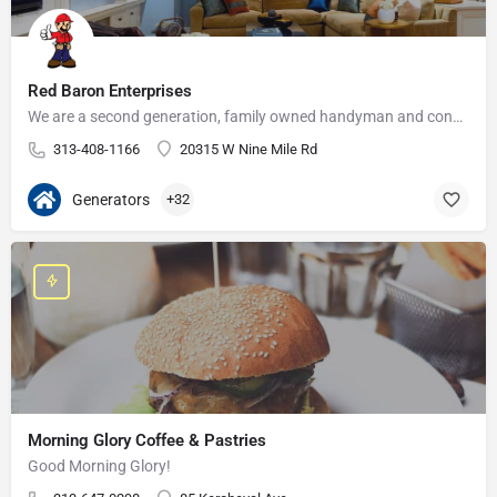
Red Baron Enterprises
We are a second generation, family owned handyman and construction business that serves the Grosse Pointe and…
313-408-1166
20315 W Nine Mile Rd
Generators
+32
Morning Glory Coffee & Pastries
Good Morning Glory!