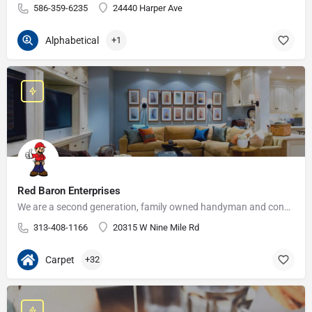
586-359-6235
24440 Harper Ave
Alphabetical
+1
Red Baron Enterprises
We are a second generation, family owned handyman and construction business that serves the Grosse Pointe and…
313-408-1166
20315 W Nine Mile Rd
Carpet
+32