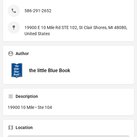
586-291-2652
19900 E 10 Mile Rd STE 102, St Clair Shores, MI 48080,
United States
Author
the little Blue Book
Description
19900 10 Mile • Ste 104
Location