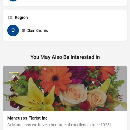
Region
St Clair Shores
You May Also Be Interested In
Mancuso's Florist Inc
At Mancusos we have a heritage of excellence since 1923!