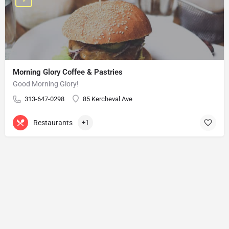
Morning Glory Coffee & Pastries
Good Morning Glory!
313-647-0298
85 Kercheval Ave
Restaurants
+1