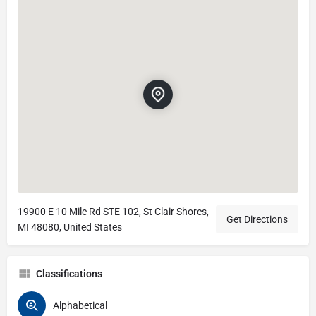
19900 E 10 Mile Rd STE 102, St Clair Shores,
Get Directions
MI 48080, United States
Classifications
Alphabetical