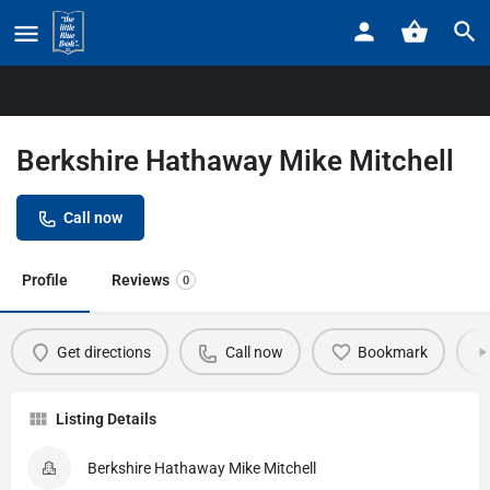
Home
Listings
Berkshire Hathaway Mike Mitchell
Berkshire Hathaway Mike Mitchell
Call now
Profile
Reviews
0
Get directions
Call now
Bookmark
Listing Details
Berkshire Hathaway Mike Mitchell