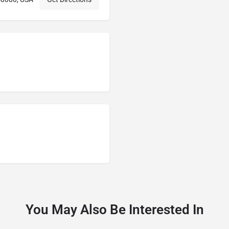
You May Also Be Interested In