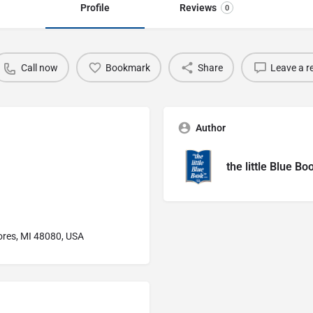
Profile
Reviews
0
Call now
Bookmark
Share
Leave a r
Author
the little Blue Bo
ores, MI 48080, USA