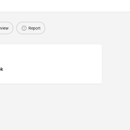
eview
Report
ok