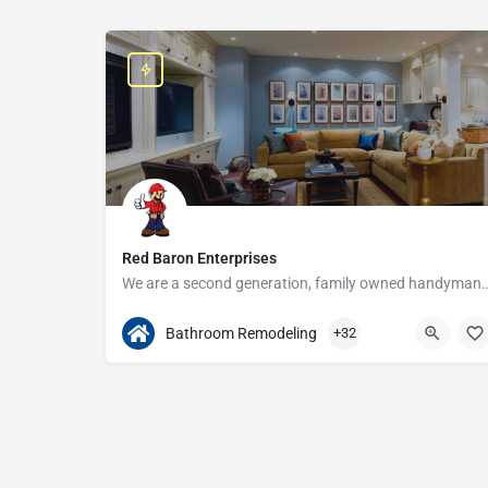
Red Baron Enterprises
We are a second generation, family owned handyman and construction busine
313-408-1166
20315 W Nine Mile Rd
Bathroom Remodeling
+32