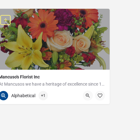
Mancuso's Florist Inc
At Mancusos we have a heritage of excellence since 1923!
586-359-6235
24440 Harper Ave
Alphabetical
+1