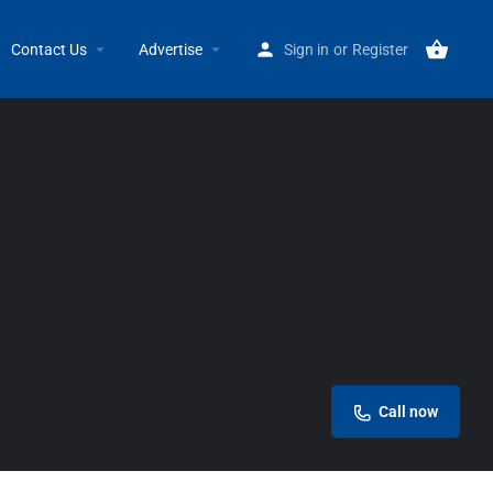
Home
Listings
Ben’s Best Price
Contact Us
Advertise
Sign in
or
Register
Call now