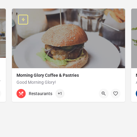
Morning Glory Coffee & Pastries
ss that serves the Grosse Pointe and…
Good Morning Glory!
313-647-0298
85 Kercheval Ave
Restaurants
+1