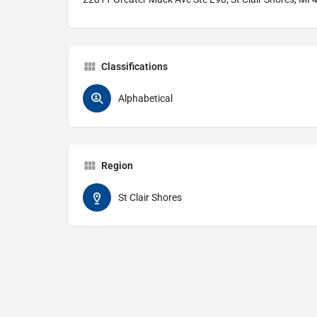
Classifications
Alphabetical
Region
St Clair Shores