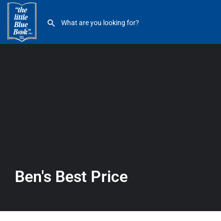
Ben’s Best Price
Ben's Best Price