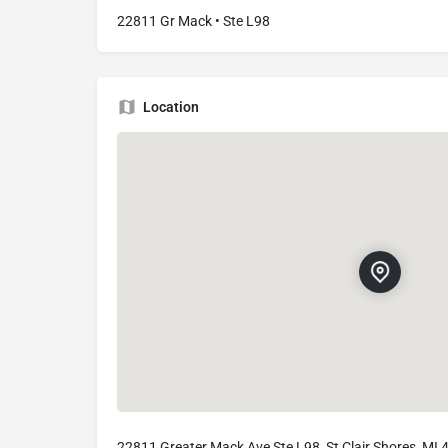
22811 Gr Mack • Ste L98
Location
22811 Greater Mack Ave Ste L98, St Clair Shores, MI