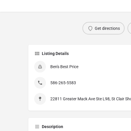
Get directions
Listing Details
Ben's Best Price
586-265-5583
22811 Greater Mack Ave Ste L98, St Clair Sh
Description