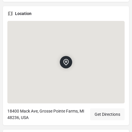
Location
18400 Mack Ave, Grosse Pointe Farms, MI
Get Directions
48236, USA