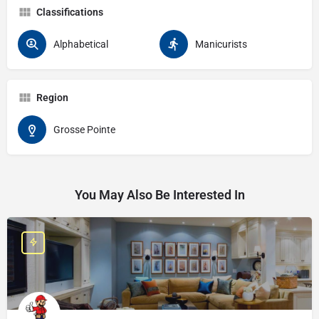
Classifications
Alphabetical
Manicurists
Region
Grosse Pointe
You May Also Be Interested In