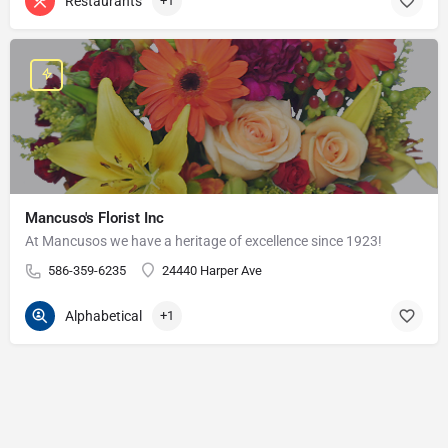
Restaurants
+1
Mancuso's Florist Inc
At Mancusos we have a heritage of excellence since 1923!
586-359-6235
24440 Harper Ave
Alphabetical
+1