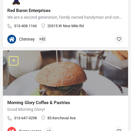
Red Baron Enterprises
We are a second generation, family owned handyman and construction business that serves the Grosse Pointe and…
313-408-1166
20315 W Nine Mile Rd
Chimney
+32
Morning Glory Coffee & Pastries
Good Morning Glory!
313-647-0298
85 Kercheval Ave