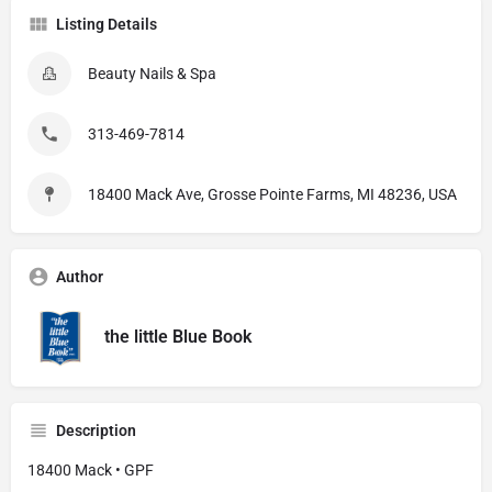
Listing Details
Beauty Nails & Spa
313-469-7814
18400 Mack Ave, Grosse Pointe Farms, MI 48236, USA
Author
the little Blue Book
Description
18400 Mack • GPF