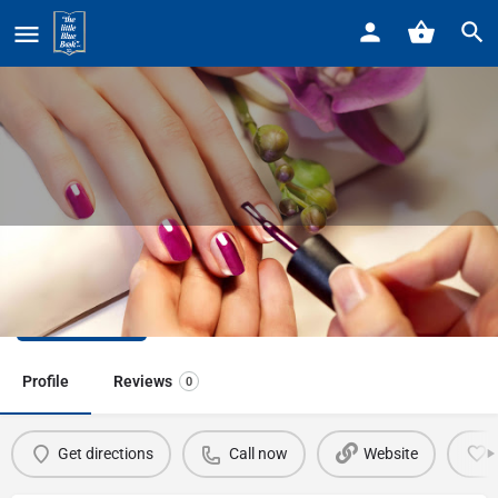
Home
Listings
Beauty Nails & Spa
Beauty Nails & Spa
Call now
Profile
Reviews
0
Get directions
Call now
Website