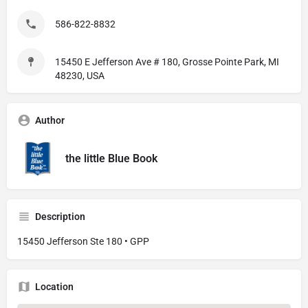
586-822-8832
15450 E Jefferson Ave # 180, Grosse Pointe Park, MI
48230, USA
Author
the little Blue Book
Description
15450 Jefferson Ste 180 • GPP
Location