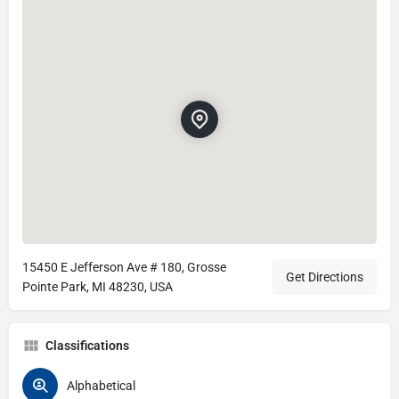
15450 E Jefferson Ave # 180, Grosse
Get Directions
Pointe Park, MI 48230, USA
Classifications
Alphabetical