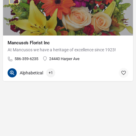
Mancuso's Florist Inc
At Mancusos we have a heritage of excellence since 1923!
586-359-6235
24440 Harper Ave
Alphabetical
+1