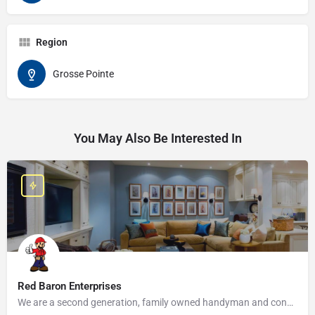
Region
Grosse Pointe
You May Also Be Interested In
Red Baron Enterprises
We are a second generation, family owned handyman and construction business that serves the Grosse Pointe and…