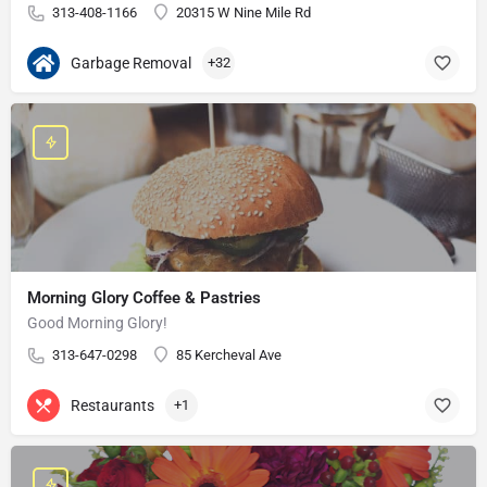
313-408-1166
20315 W Nine Mile Rd
Garbage Removal
+32
Morning Glory Coffee & Pastries
Good Morning Glory!
313-647-0298
85 Kercheval Ave
Restaurants
+1