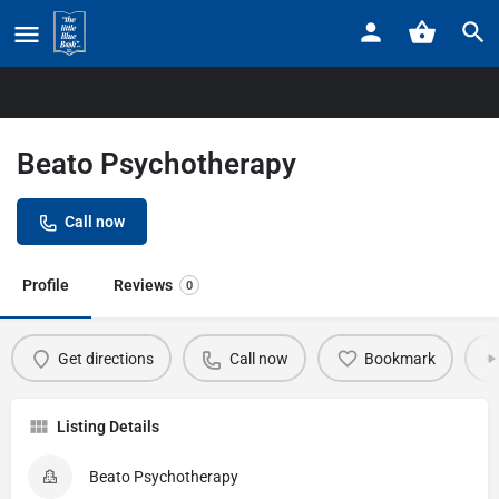
Home
Listings
Beato Psychotherapy
Beato Psychotherapy
Call now
Profile
Reviews
0
Get directions
Call now
Bookmark
Listing Details
Beato Psychotherapy