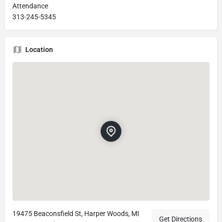
Attendance
313-245-5345
Location
19475 Beaconsfield St, Harper Woods, MI
Get Directions