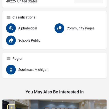
48225, United States
Classifications
Alphabetical
Community Pages
Schools Public
Region
Southeast Michigan
You May Also Be Interested In