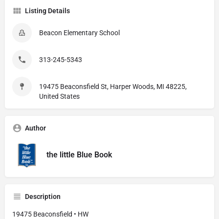
Listing Details
Beacon Elementary School
313-245-5343
19475 Beaconsfield St, Harper Woods, MI 48225,
United States
Author
the little Blue Book
Description
19475 Beaconsfield • HW