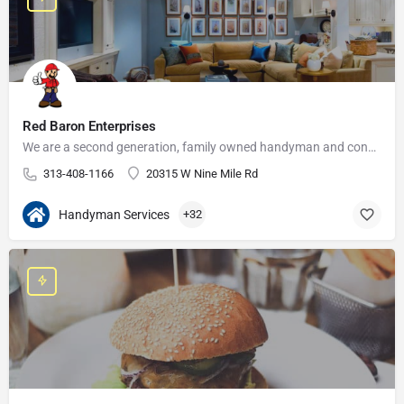
Red Baron Enterprises
We are a second generation, family owned handyman and construction business that serves the Grosse Pointe and…
313-408-1166
20315 W Nine Mile Rd
Handyman Services
+32