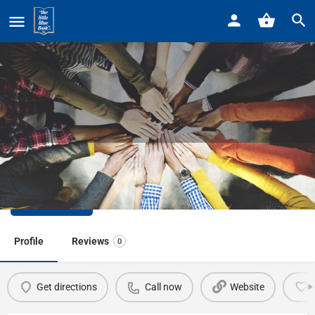
Home
Listings
Beacon Elementary School
Beacon Elementary School
Call now
Profile
Reviews
0
Get directions
Call now
Website