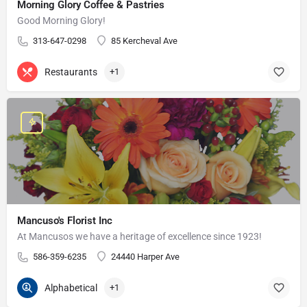
Morning Glory Coffee & Pastries
Good Morning Glory!
313-647-0298
85 Kercheval Ave
Restaurants
+1
Mancuso's Florist Inc
At Mancusos we have a heritage of excellence since 1923!
586-359-6235
24440 Harper Ave
Alphabetical
+1