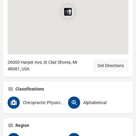
26000 Harper Ave, St Clair Shores, MI
Get Directions
48081, USA
Classifications
Chiropractic Physicians
Alphabetical
Region