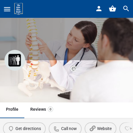
Home
Listings
Baetens Chiropractic
Baetens Chiropractic
Call now
Profile
Reviews
0
Get directions
Call now
Website