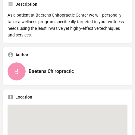
Description
As a patient at Baetens Chiropractic Center we will personally
tailor a wellness program specifically targeted to your wellness
needs using the least invasive yet highly-effective techniques
and services.
Author
Baetens Chiropractic
Location