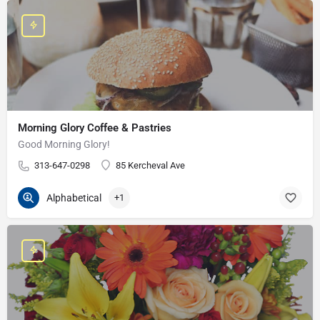
Morning Glory Coffee & Pastries
Good Morning Glory!
313-647-0298
85 Kercheval Ave
Alphabetical
+1