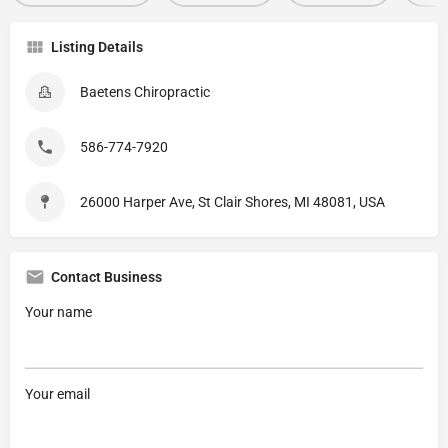
Listing Details
Baetens Chiropractic
586-774-7920
26000 Harper Ave, St Clair Shores, MI 48081, USA
Contact Business
Your name
Your email