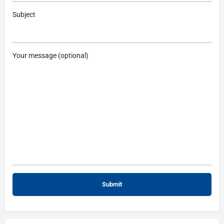
Subject
Your message (optional)