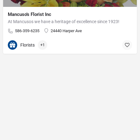
Mancuso's Florist Inc
At Mancusos we have a heritage of excellence since 1923!
586-359-6235
24440 Harper Ave
Florists
+1