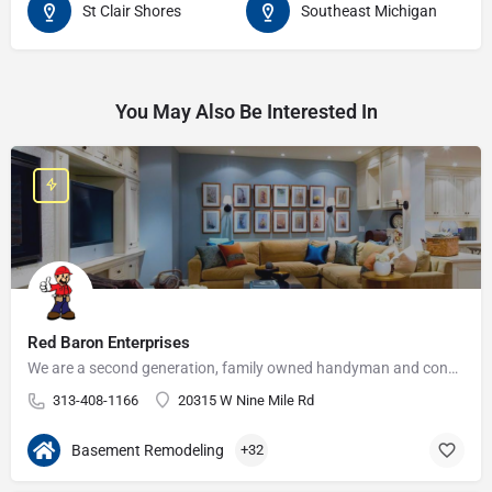
St Clair Shores
Southeast Michigan
You May Also Be Interested In
Red Baron Enterprises
We are a second generation, family owned handyman and construction business that serves the Grosse Pointe and…
313-408-1166
20315 W Nine Mile Rd
Basement Remodeling
+32