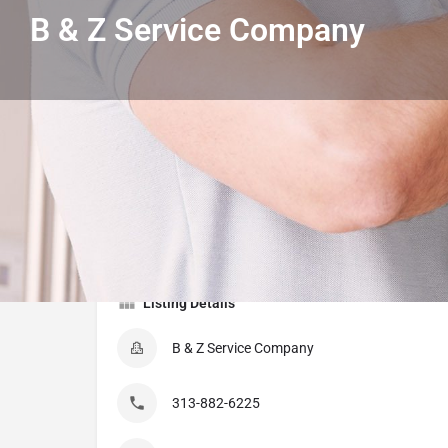
B & Z Service Company
Get directions
Call
Listing Details
B & Z Service Company
313-882-6225