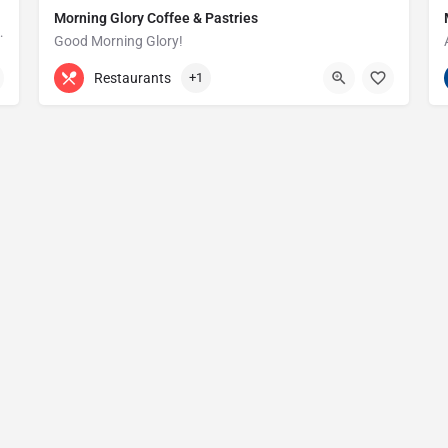
Morning Glory Coffee & Pastries
ss that serves the Grosse Pointe and…
Good Morning Glory!
313-647-0298
85 Kercheval Ave
Restaurants
+1