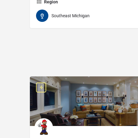
Region
Southeast Michigan