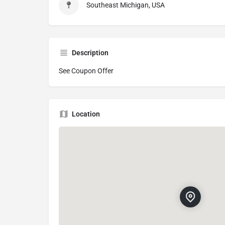
Southeast Michigan, USA
Description
See Coupon Offer
Location