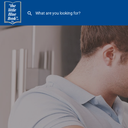
B & Z Service Company