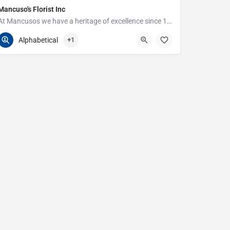
Mancuso's Florist Inc
At Mancusos we have a heritage of excellence since 1923!
586-359-6235
24440 Harper Ave
Alphabetical
+1