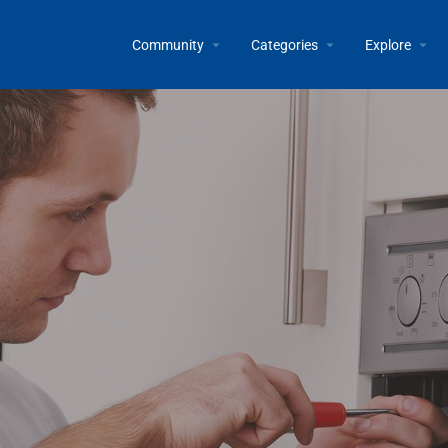
Community
Categories
Explore