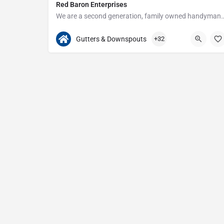
Red Baron Enterprises
We are a second generation, family owned handyman and construction busine
313-408-1166
20315 W Nine Mile Rd
Gutters & Downspouts
+32