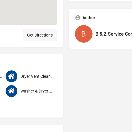
Author
B & Z Service C
Get Directions
s Repair & Service
Dryer Vent Cleaning
Washer & Dryer Service & Repair