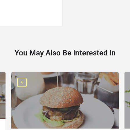
You May Also Be Interested In