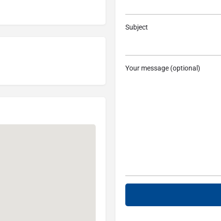
Subject
Your message (optional)