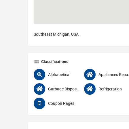
Southeast Michigan, USA
Classifications
Alphabetical
Appliance
Garbage Disposals
Refrigeration
Coupon Pages