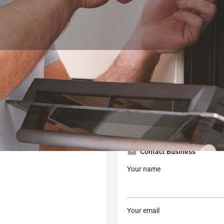
Profile
Reviews
0
 now
Website
Bookmark
Share
Contact Business
Your name
Your email