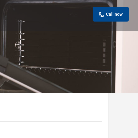
Call now
Leave a review
Report