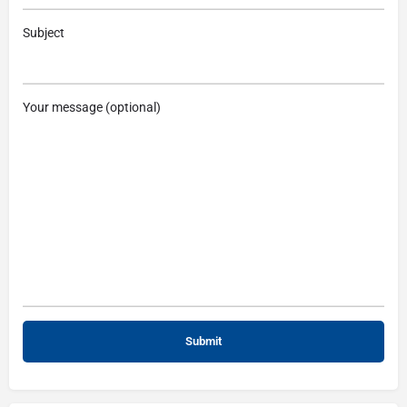
Subject
Your message (optional)