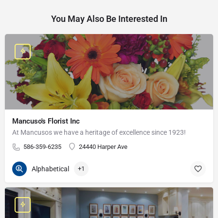
You May Also Be Interested In
Mancuso's Florist Inc
At Mancusos we have a heritage of excellence since 1923!
586-359-6235
24440 Harper Ave
Alphabetical
+1