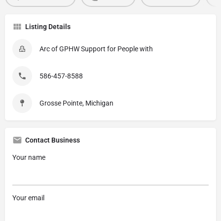
Listing Details
Arc of GPHW Support for People with
586-457-8588
Grosse Pointe, Michigan
Contact Business
Your name
Your email