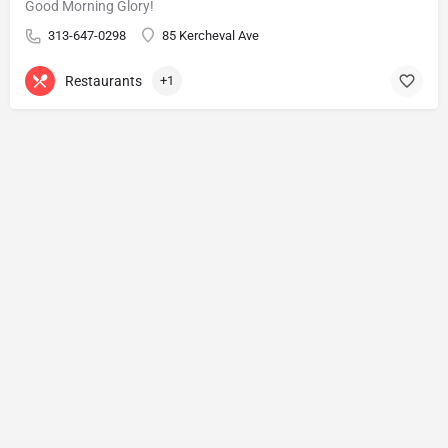
Good Morning Glory!
313-647-0298
85 Kercheval Ave
Restaurants
+1