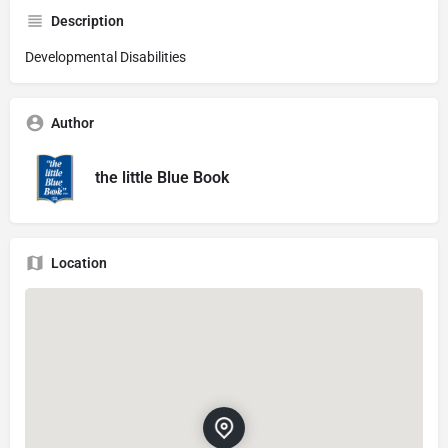
Description
Developmental Disabilities
Author
the little Blue Book
Location