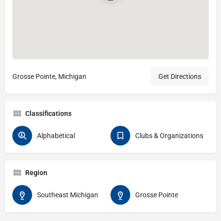
Grosse Pointe, Michigan
Get Directions
Classifications
Alphabetical
Clubs & Organizations
Region
Southeast Michigan
Grosse Pointe