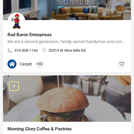
Red Baron Enterprises
We are a second generation, family owned handyman and construction business that serves the Grosse Pointe and…
313-408-1166
20315 W Nine Mile Rd
Carpet
+32
Morning Glory Coffee & Pastries