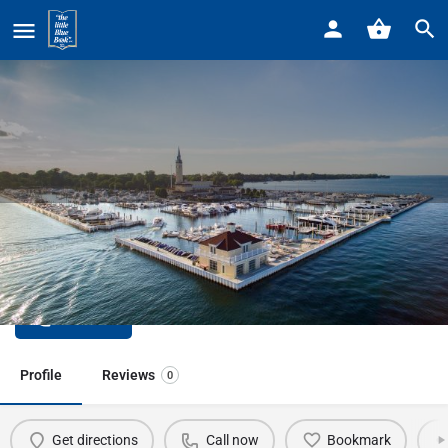
Home
Listings
Arc of GPHW Support for People with
Arc of GPHW Support for People
with
Call now
Profile
Reviews
0
Get directions
Call now
Bookmark