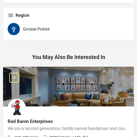
Region
Grosse Pointe
You May Also Be Interested In
Red Baron Enterprises
We are a second generation, family owned handyman and construction business that serves the Grosse Pointe and…