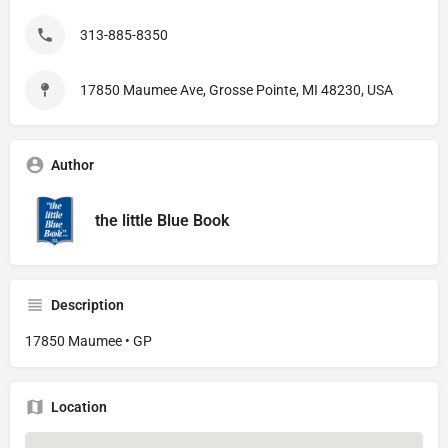
313-885-8350
17850 Maumee Ave, Grosse Pointe, MI 48230, USA
Author
the little Blue Book
Description
17850 Maumee • GP
Location