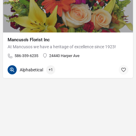
Mancuso's Florist Inc
At Mancusos we have a heritage of excellence since 1923!
586-359-6235
24440 Harper Ave
Alphabetical
+1