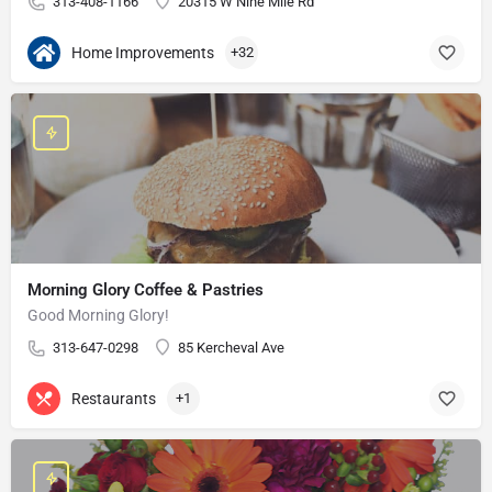
313-408-1166
20315 W Nine Mile Rd
Home Improvements
+32
Morning Glory Coffee & Pastries
Good Morning Glory!
313-647-0298
85 Kercheval Ave
Restaurants
+1