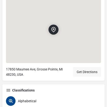
17850 Maumee Ave, Grosse Pointe, MI
Get Directions
48230, USA
Classifications
Alphabetical