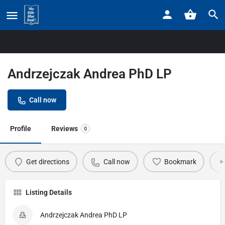
Home
Listings
Andrzejczak Andrea PhD LP
Andrzejczak Andrea PhD LP
Call now
Profile
Reviews
0
Get directions
Call now
Bookmark
Listing Details
Andrzejczak Andrea PhD LP