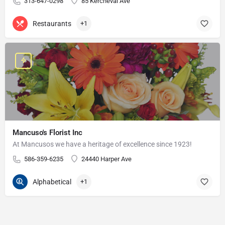
313-647-0298
85 Kercheval Ave
Restaurants
+1
Mancuso's Florist Inc
At Mancusos we have a heritage of excellence since 1923!
586-359-6235
24440 Harper Ave
Alphabetical
+1