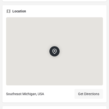
Location
Southeast Michigan, USA
Get Directions