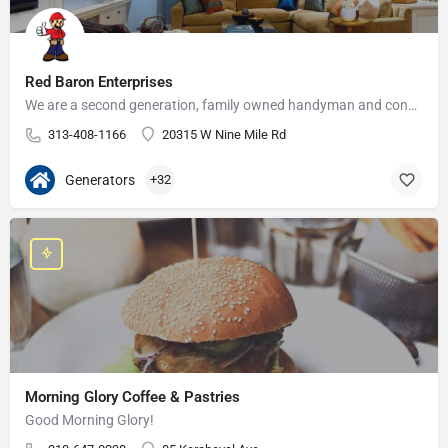
Red Baron Enterprises
We are a second generation, family owned handyman and construction business that serves the Grosse Pointe and…
313-408-1166
20315 W Nine Mile Rd
Generators
+32
Morning Glory Coffee & Pastries
Good Morning Glory!