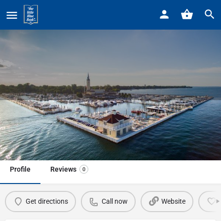
Home
Listings
American Red Cross
American Red Cross
Call now
Profile
Reviews
0
Get directions
Call now
Website