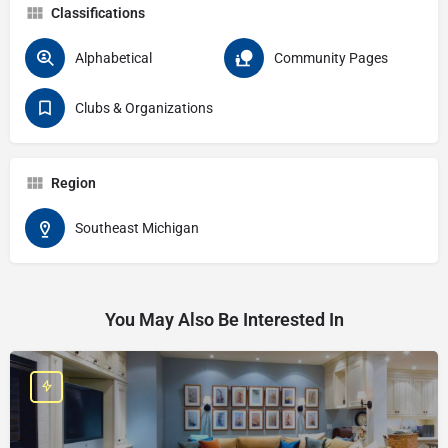
Classifications
Alphabetical
Community Pages
Clubs & Organizations
Region
Southeast Michigan
You May Also Be Interested In