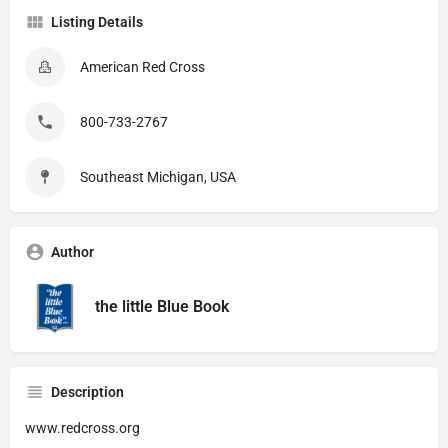
Listing Details
American Red Cross
800-733-2767
Southeast Michigan, USA
Author
the little Blue Book
Description
www.redcross.org