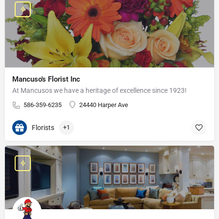
Mancuso's Florist Inc
At Mancusos we have a heritage of excellence since 1923!
586-359-6235
24440 Harper Ave
Florists
+1