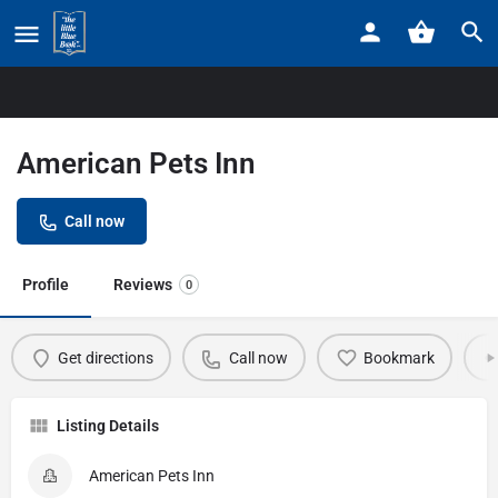
Home
Listings
American Pets Inn
American Pets Inn
Call now
Profile
Reviews
0
Get directions
Call now
Bookmark
Listing Details
American Pets Inn