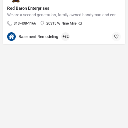
Red Baron Enterprises
We are a second generation, family owned handyman and construction business that serves the Grosse Pointe and…
313-408-1166
20315 W Nine Mile Rd
Basement Remodeling
+32