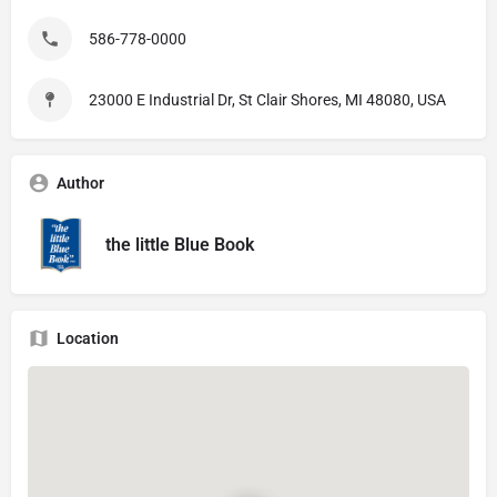
586-778-0000
23000 E Industrial Dr, St Clair Shores, MI 48080, USA
Author
the little Blue Book
Location