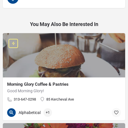
You May Also Be Interested In
Morning Glory Coffee & Pastries
Good Morning Glory!
313-647-0298
85 Kercheval Ave
Alphabetical
+1