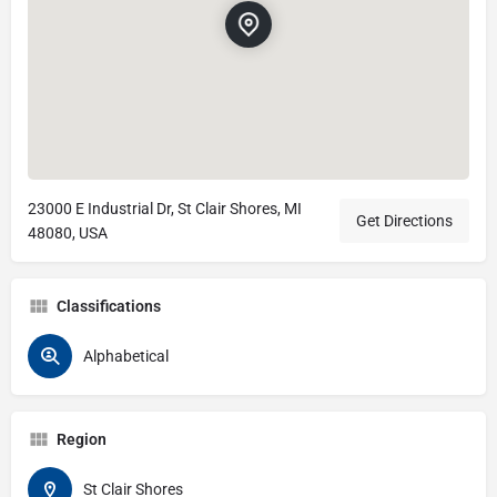
23000 E Industrial Dr, St Clair Shores, MI
Get Directions
48080, USA
Classifications
Alphabetical
Region
St Clair Shores