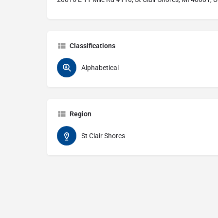
Classifications
Alphabetical
Region
St Clair Shores