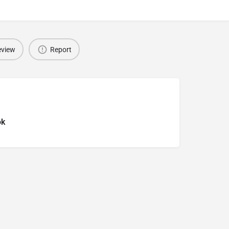
eview
Report
ok