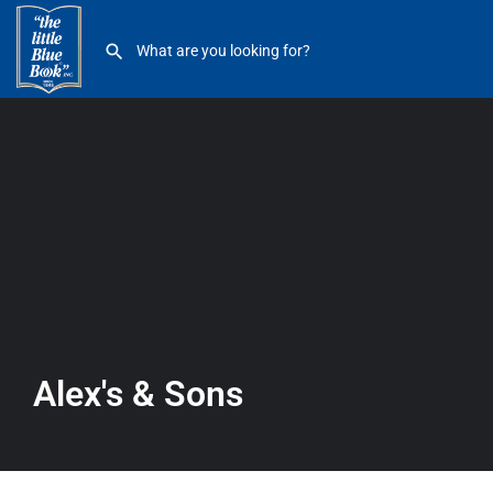
Alex’s & Sons
Alex's & Sons