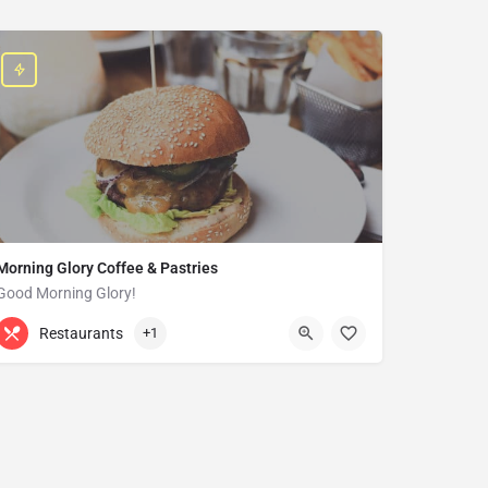
Morning Glory Coffee & Pastries
Good Morning Glory!
313-647-0298
85 Kercheval Ave
Restaurants
+1