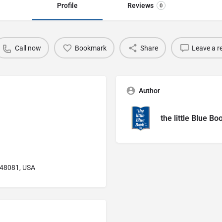
Profile
Reviews
0
Call now
Bookmark
Share
Leave a r
Author
the little Blue Bo
I 48081, USA