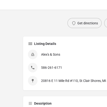
Get directions
Listing Details
Alex's & Sons
586-261-6171
20816 E 11 Mile Rd #110, St Clair Shores, M
Description