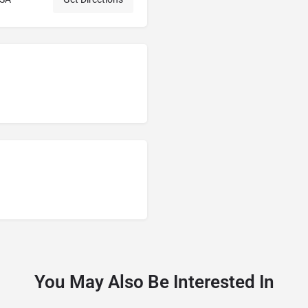
You May Also Be Interested In