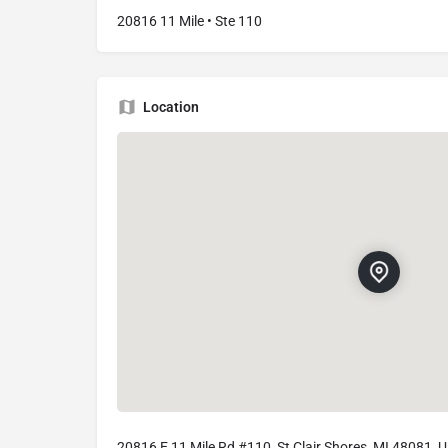
20816 11 Mile • Ste 110
Location
20816 E 11 Mile Rd #110, St Clair Shores, MI 48081, 