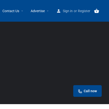
Home
Listings
Alex’s & Sons
Contact Us
Advertise
Sign in
or
Register
Call now