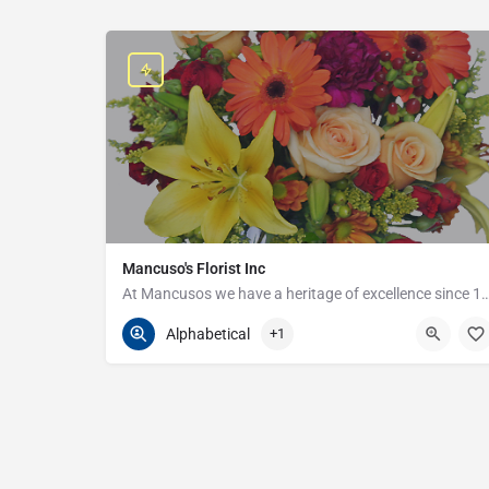
Mancuso's Florist Inc
At Mancusos we have a heritage of excellenc
586-359-6235
24440 Harper Ave
Alphabetical
+1