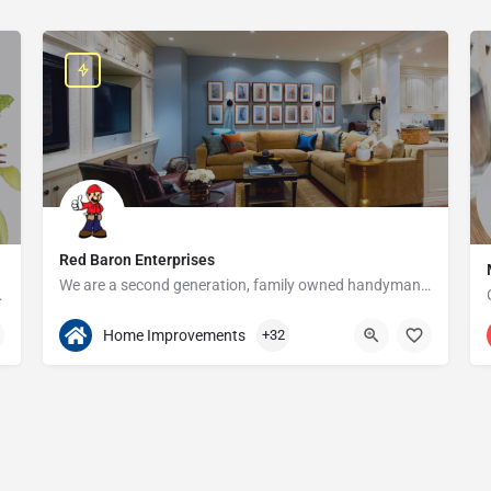
Red Baron Enterprises
We are a second generation, family owned handyman and construction business that serves the Grosse Pointe and…
e since 1923!
313-408-1166
20315 W Nine Mile Rd
Home Improvements
+32