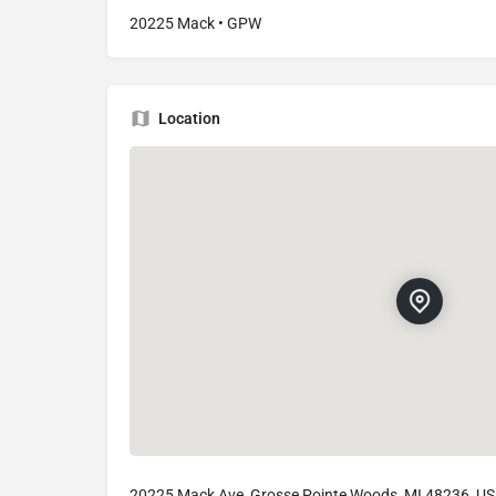
20225 Mack • GPW
Location
20225 Mack Ave, Grosse Pointe Woods, MI 48236, U