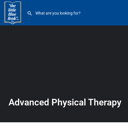
Advanced Physical Therapy
Advanced Physical Therapy