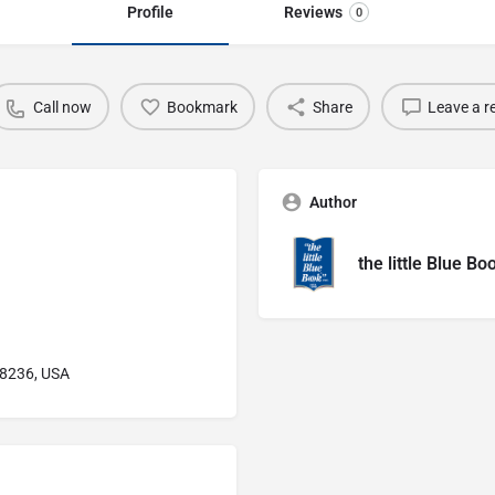
Profile
Reviews
0
Call now
Bookmark
Share
Leave a r
Author
the little Blue Bo
48236, USA