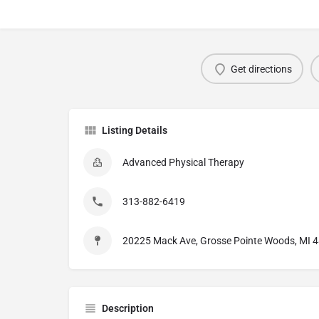
Get directions
Listing Details
Advanced Physical Therapy
313-882-6419
20225 Mack Ave, Grosse Pointe Woods, MI 
Description