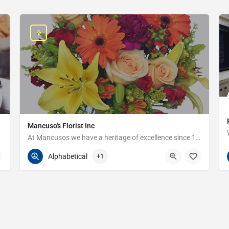
Mancuso's Florist Inc
At Mancusos we have a heritage of excellence since 1923!
586-359-6235
24440 Harper Ave
Alphabetical
+1