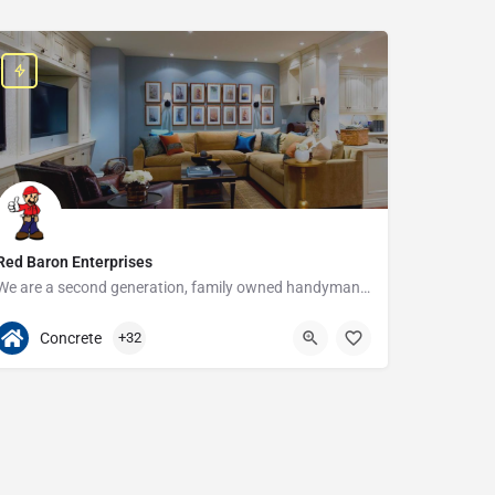
Red Baron Enterprises
We are a second generation, family owned handyman and construction business that serves the Grosse Pointe and…
313-408-1166
20315 W Nine Mile Rd
Concrete
+32