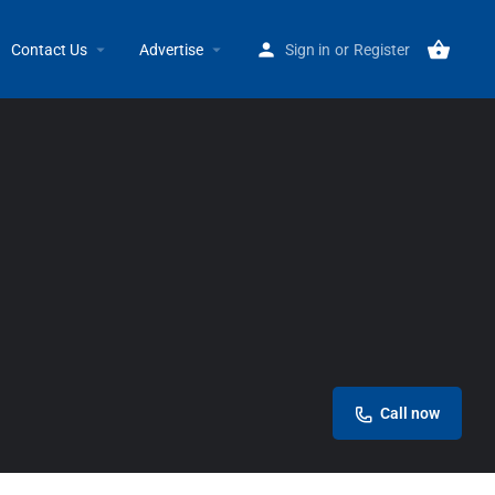
Home
Listings
Advanced Physical Therapy
Contact Us
Advertise
Sign in
or
Register
Call now