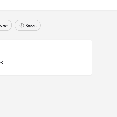
eview
Report
ok