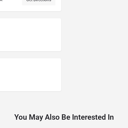
You May Also Be Interested In