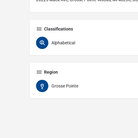
Classifications
Alphabetical
Region
Grosse Pointe