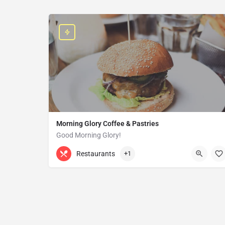
Morning Glory Coffee & Pastries
Good Morning Glory!
313-647-0298
85 Kercheval Ave
Restaurants
+1