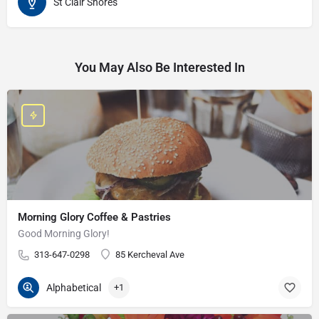
St Clair Shores
You May Also Be Interested In
Morning Glory Coffee & Pastries
Good Morning Glory!
313-647-0298
85 Kercheval Ave
Alphabetical
+1