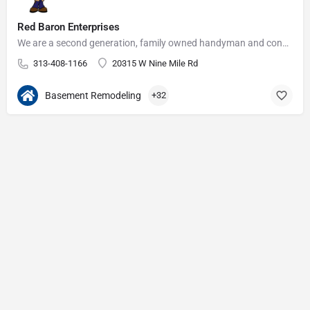
Red Baron Enterprises
We are a second generation, family owned handyman and construction business that serves the Grosse Pointe and…
313-408-1166
20315 W Nine Mile Rd
Basement Remodeling
+32