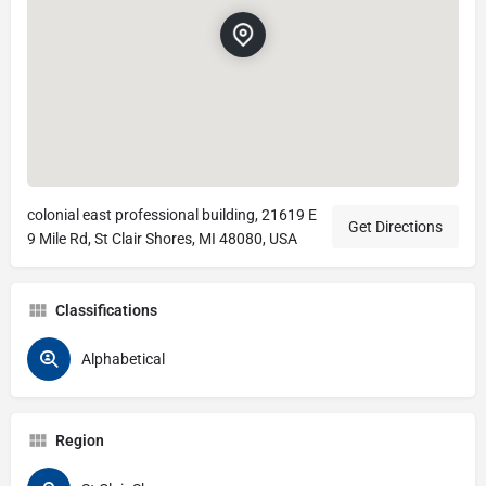
colonial east professional building, 21619 E
Get Directions
9 Mile Rd, St Clair Shores, MI 48080, USA
Classifications
Alphabetical
Region