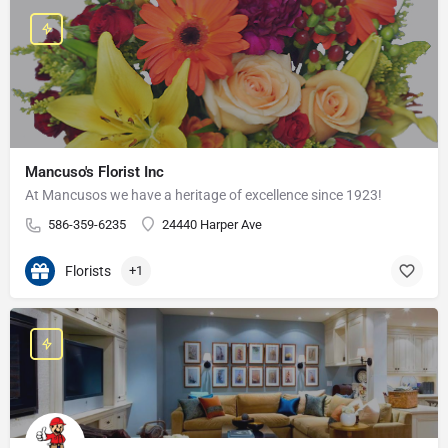
Mancuso's Florist Inc
At Mancusos we have a heritage of excellence since 1923!
586-359-6235
24440 Harper Ave
Florists
+1