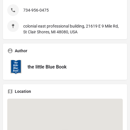
734-956-0475
colonial east professional building, 21619 E 9 Mile Rd,
St Clair Shores, MI 48080, USA
Author
the little Blue Book
Location