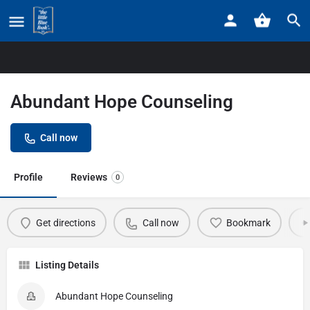
Home
Listings
Abundant Hope Counseling
Abundant Hope Counseling
Call now
Profile
Reviews
0
Get directions
Call now
Bookmark
Listing Details
Abundant Hope Counseling