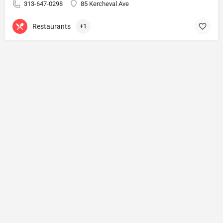
313-647-0298
85 Kercheval Ave
Restaurants
+1