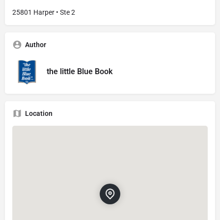
25801 Harper • Ste 2
Author
the little Blue Book
Location