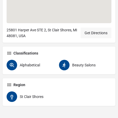
25801 Harper Ave STE 2, St Clair Shores, MI
Get Directions
48081, USA
Classifications
Alphabetical
Beauty Salons
Region
St Clair Shores