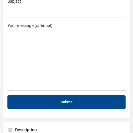
Subject
Your message (optional)
Description