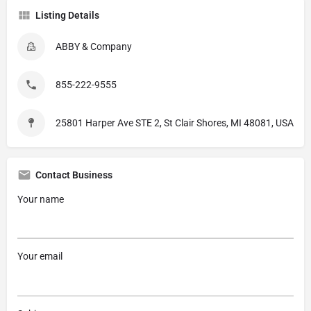
Listing Details
ABBY & Company
855-222-9555
25801 Harper Ave STE 2, St Clair Shores, MI 48081, USA
Contact Business
Your name
Your email