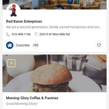
Red Baron Enterprises
We are a second generation, family owned handyman and construction business that serves the Grosse Pointe and…
313-408-1166
20315 W Nine Mile Rd
Concrete
+32
Morning Glory Coffee & Pastries
Good Morning Glory!