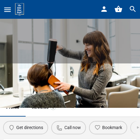
Home
Listings
ABBY & Company
ABBY & Company
Call now
Profile
Reviews
0
Get directions
Call now
Bookmark