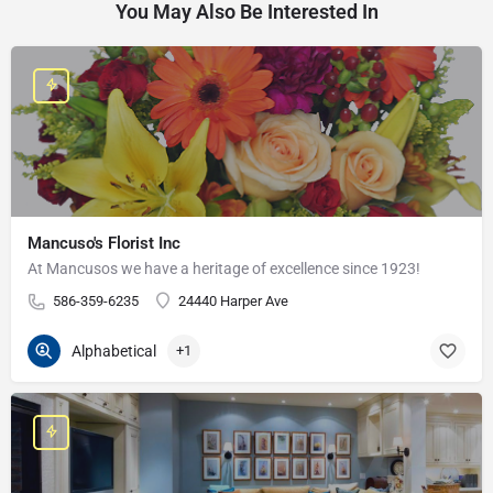
You May Also Be Interested In
Mancuso's Florist Inc
At Mancusos we have a heritage of excellence since 1923!
586-359-6235
24440 Harper Ave
Alphabetical
+1